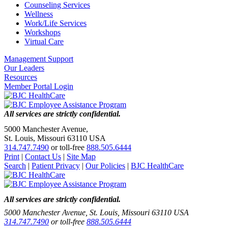
Counseling Services
Wellness
Work/Life Services
Workshops
Virtual Care
Management Support
Our Leaders
Resources
Member Portal Login
All services are strictly confidential.
5000 Manchester Avenue,
St. Louis, Missouri 63110 USA
314.747.7490
or toll-free
888.505.6444
Print
|
Contact Us
|
Site Map
Search
|
Patient Privacy
|
Our Policies
|
BJC HealthCare
All services are strictly confidential.
5000 Manchester Avenue, St. Louis, Missouri 63110 USA
314.747.7490
or toll-free
888.505.6444