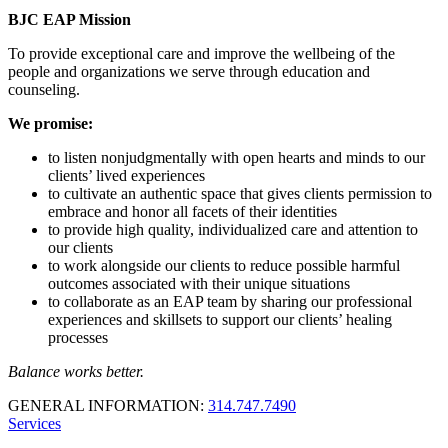
BJC EAP Mission
To provide exceptional care and improve the wellbeing of the
people and organizations we serve through education and
counseling.
We promise:
to listen nonjudgmentally with open hearts and minds to our
clients’ lived experiences
to cultivate an authentic space that gives clients permission to
embrace and honor all facets of their identities
to provide high quality, individualized care and attention to
our clients
to work alongside our clients to reduce possible harmful
outcomes associated with their unique situations
to collaborate as an EAP team by sharing our professional
experiences and skillsets to support our clients’ healing
processes
Balance works better.
GENERAL INFORMATION:
314.747.7490
Services