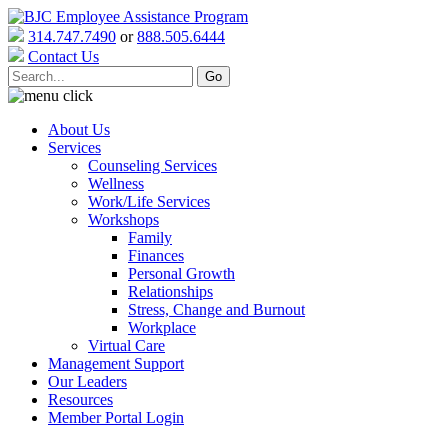
314.747.7490
or
888.505.6444
Contact Us
About Us
Services
Counseling Services
Wellness
Work/Life Services
Workshops
Family
Finances
Personal Growth
Relationships
Stress, Change and Burnout
Workplace
Virtual Care
Management Support
Our Leaders
Resources
Member Portal Login