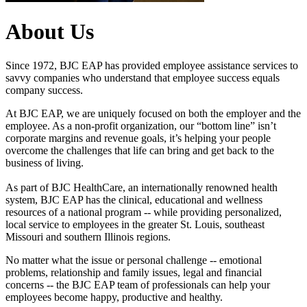
About Us
Since 1972, BJC EAP has provided employee assistance services to
savvy companies who understand that employee success equals
company success.
At BJC EAP, we are uniquely focused on both the employer and the
employee. As a non-profit organization, our “bottom line” isn’t
corporate margins and revenue goals, it’s helping your people
overcome the challenges that life can bring and get back to the
business of living.
As part of BJC HealthCare, an internationally renowned health
system, BJC EAP has the clinical, educational and wellness
resources of a national program -- while providing personalized,
local service to employees in the greater St. Louis, southeast
Missouri and southern Illinois regions.
No matter what the issue or personal challenge -- emotional
problems, relationship and family issues, legal and financial
concerns -- the BJC EAP team of professionals can help your
employees become happy, productive and healthy.