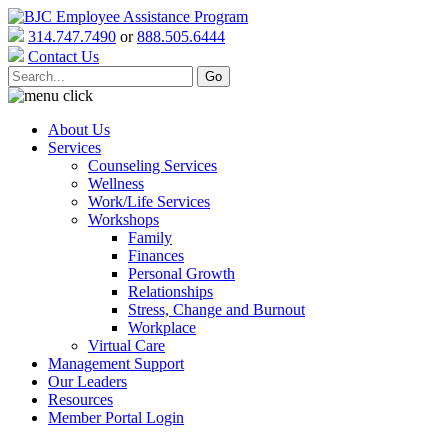
314.747.7490
or
888.505.6444
Contact Us
About Us
Services
Counseling Services
Wellness
Work/Life Services
Workshops
Family
Finances
Personal Growth
Relationships
Stress, Change and Burnout
Workplace
Virtual Care
Management Support
Our Leaders
Resources
Member Portal Login