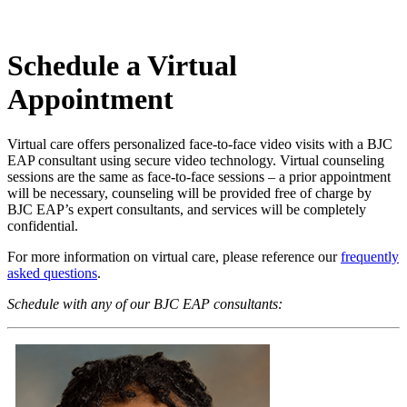
Schedule a Virtual
Appointment
Virtual care offers personalized face-to-face video visits with a BJC
EAP consultant using secure video technology. Virtual counseling
sessions are the same as face-to-face sessions – a prior appointment
will be necessary, counseling will be provided free of charge by
BJC EAP’s expert consultants, and services will be completely
confidential.
For more information on virtual care, please reference our
frequently
asked questions
.
Schedule with any of our BJC EAP consultants: