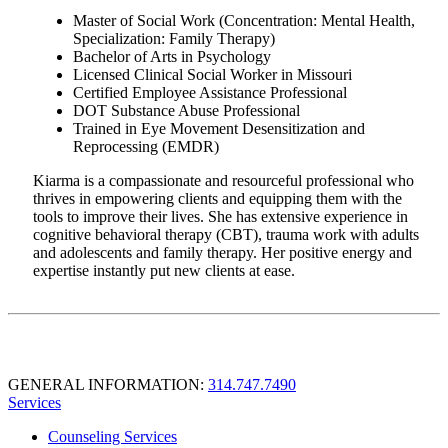
Master of Social Work (Concentration: Mental Health,
Specialization: Family Therapy)
Bachelor of Arts in Psychology
Licensed Clinical Social Worker in Missouri
Certified Employee Assistance Professional
DOT Substance Abuse Professional
Trained in Eye Movement Desensitization and
Reprocessing (EMDR)
Kiarma is a compassionate and resourceful professional who
thrives in empowering clients and equipping them with the
tools to improve their lives. She has extensive experience in
cognitive behavioral therapy (CBT), trauma work with adults
and adolescents and family therapy. Her positive energy and
expertise instantly put new clients at ease.
GENERAL INFORMATION:
314.747.7490
Services
Counseling Services