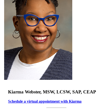
Kiarma Webster, MSW, LCSW, SAP, CEAP
Schedule a virtual appointment with Kiarma