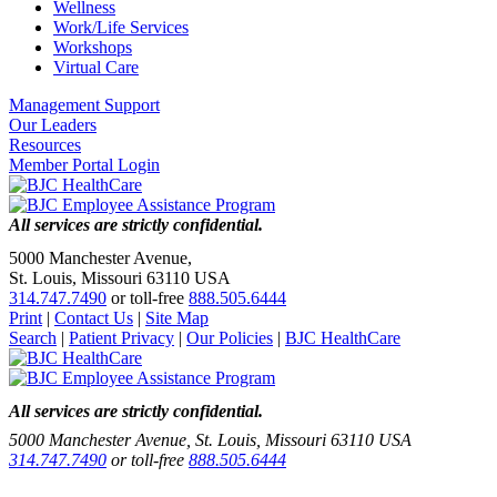
Wellness
Work/Life Services
Workshops
Virtual Care
Management Support
Our Leaders
Resources
Member Portal Login
All services are strictly confidential.
5000 Manchester Avenue,
St. Louis, Missouri 63110 USA
314.747.7490
or toll-free
888.505.6444
Print
|
Contact Us
|
Site Map
Search
|
Patient Privacy
|
Our Policies
|
BJC HealthCare
All services are strictly confidential.
5000 Manchester Avenue, St. Louis, Missouri 63110 USA
314.747.7490
or toll-free
888.505.6444