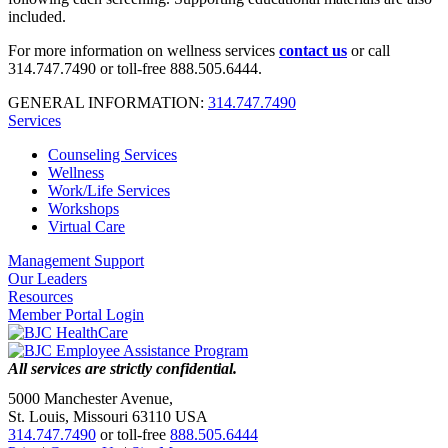
included.
For more information on wellness services
contact us
or call
314.747.7490 or toll-free 888.505.6444.
GENERAL INFORMATION:
314.747.7490
Services
Counseling Services
Wellness
Work/Life Services
Workshops
Virtual Care
Management Support
Our Leaders
Resources
Member Portal Login
All services are strictly confidential.
5000 Manchester Avenue,
St. Louis, Missouri 63110 USA
314.747.7490
or toll-free
888.505.6444