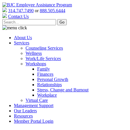
314.747.7490
or
888.505.6444
Contact Us
About Us
Services
Counseling Services
Wellness
Work/Life Services
Workshops
Family
Finances
Personal Growth
Relationships
Stress, Change and Burnout
Workplace
Virtual Care
Management Support
Our Leaders
Resources
Member Portal Login