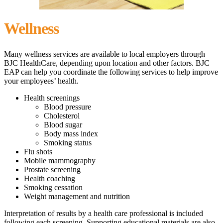
Wellness
Many wellness services are available to local employers through
BJC HealthCare, depending upon location and other factors. BJC
EAP can help you coordinate the following services to help improve
your employees’ health.
Health screenings
Blood pressure
Cholesterol
Blood sugar
Body mass index
Smoking status
Flu shots
Mobile mammography
Prostate screening
Health coaching
Smoking cessation
Weight management and nutrition
Interpretation of results by a health care professional is included
following each screening. Supporting educational materials are also