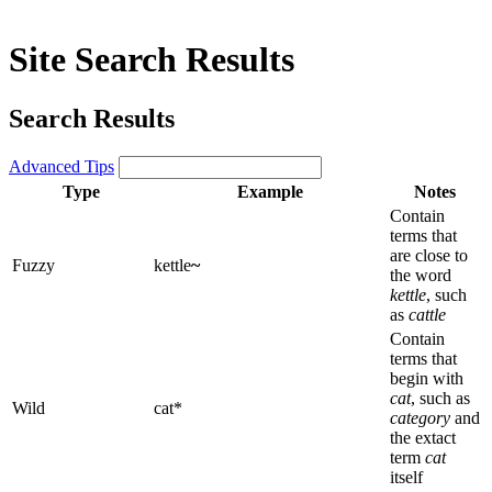
Site Search Results
Search Results
Advanced Tips
Type
Example
Notes
Contain
terms that
are close to
Fuzzy
kettle
~
the word
kettle
, such
as
cattle
Contain
terms that
begin with
cat
, such as
Wild
cat*
category
and
the extact
term
cat
itself