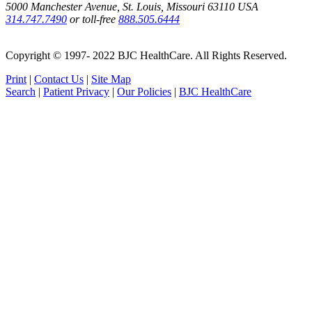
5000 Manchester Avenue, St. Louis, Missouri 63110 USA
314.747.7490
or toll-free
888.505.6444
Copyright © 1997- 2022 BJC HealthCare. All Rights Reserved.
Print
|
Contact Us
|
Site Map
Search
|
Patient Privacy
|
Our Policies
|
BJC HealthCare