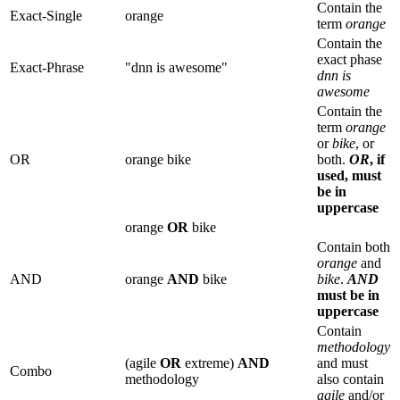
Contain the
Exact-Single
orange
term
orange
Contain the
exact phase
Exact-Phrase
"dnn is awesome"
dnn is
awesome
Contain the
term
orange
or
bike
, or
OR
orange bike
both.
OR
, if
used, must
be in
uppercase
orange
OR
bike
Contain both
orange
and
AND
orange
AND
bike
bike
.
AND
must be in
uppercase
Contain
methodology
(agile
OR
extreme)
AND
and must
Combo
methodology
also contain
agile
and/or