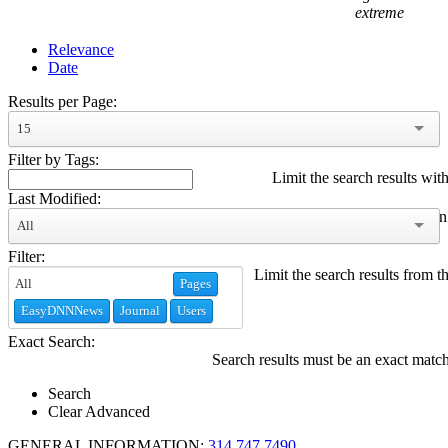
extreme
Relevance
Date
Results per Page:
15
Filter by Tags:
Limit the search results with
Last Modified:
Limit the search results modified within
All
Filter:
Limit the search results from t
Pages
EasyDNNNews
Journal
Users
Exact Search:
Search results must be an exact matc
Search
Clear Advanced
GENERAL INFORMATION:
314.747.7490