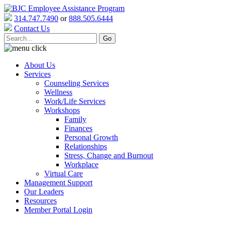
314.747.7490
or
888.505.6444
Contact Us
About Us
Services
Counseling Services
Wellness
Work/Life Services
Workshops
Family
Finances
Personal Growth
Relationships
Stress, Change and Burnout
Workplace
Virtual Care
Management Support
Our Leaders
Resources
Member Portal Login