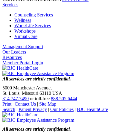
Services
Counseling Services
Wellness
Work/Life Services
Workshops
Virtual Care
Management Support
Our Leaders
Resources
Member Portal Login
All services are strictly confidential.
5000 Manchester Avenue,
St. Louis, Missouri 63110 USA
314.747.7490
or toll-free
888.505.6444
Print
|
Contact Us
|
Site Map
Search
|
Patient Privacy
|
Our Policies
|
BJC HealthCare
All services are strictly confidential.