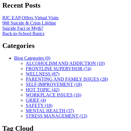
Recent Posts
BJC EAP Offers Virtual Visits
988 Suicide & Crisis Lifeline
Suicide Fact or Myth?
Back-to-School Basics
Categories
Blog Categories (0)
ALCOHOLISM AND ADDICTION (10)
FRONTLINE SUPERVISOR (74)
WELLNESS (87)
PARENTING AND FAMILY ISSUES (28)
SELF-IMPROVEMENT (18)
HOT TOPIC (42)
WORKPLACE ISSUES (16)
GRIEF (4)
SAFETY (18)
MENTAL HEALTH (37)
STRESS MANAGEMENT (13)
Tag Cloud