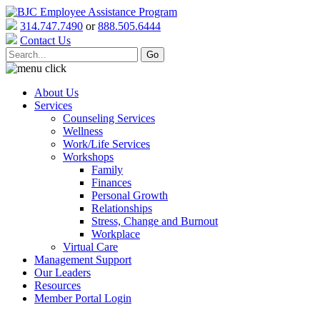
314.747.7490
or
888.505.6444
Contact Us
About Us
Services
Counseling Services
Wellness
Work/Life Services
Workshops
Family
Finances
Personal Growth
Relationships
Stress, Change and Burnout
Workplace
Virtual Care
Management Support
Our Leaders
Resources
Member Portal Login