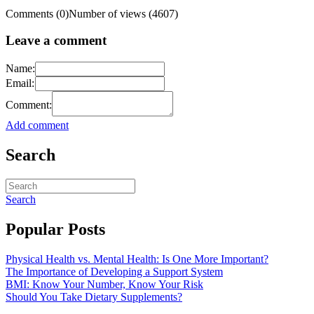
Comments (0)
Number of views (4607)
Leave a comment
Name:
Email:
Comment:
Add comment
Search
Search
Popular Posts
Physical Health vs. Mental Health: Is One More Important?
The Importance of Developing a Support System
BMI: Know Your Number, Know Your Risk
Should You Take Dietary Supplements?