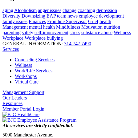
aging
Alcoholism
anger issues
change
coaching
depression
Diversity
Downsizing
EAP team news
employee development
family issues
Finances
Frontline Supervisor
Grief
health
Management
mental health
Mindfulness
Motivation
nutrition
parenting
safety
self-improvement
stress
substance abuse
Wellness
Workplace
Workplace bullying
GENERAL INFORMATION:
314.747.7490
Services
Counseling Services
Wellness
Work/Life Services
Workshops
Virtual Care
Management Support
Our Leaders
Resources
Member Portal Login
All services are strictly confidential.
5000 Manchester Avenue,