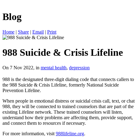
Blog
Home
|
Share
|
Email
|
Print
988 Suicide & Crisis Lifeline
On 7 Nov 2022, in
mental health
,
depression
988 is the designated three-digit dialing code that connects callers to
the 988 Suicide & Crisis Lifeline, formerly National Suicide
Prevention Lifeline.
When people in emotional distress or suicidal crisis call, text, or chat
988, they will be connected to trained counselors that are part of the
existing Lifeline network. These trained counselors will listen,
understand how their problems are affecting them, provide support,
and connect them to resources if necessary.
For more information, visit
988lifeline.org
.