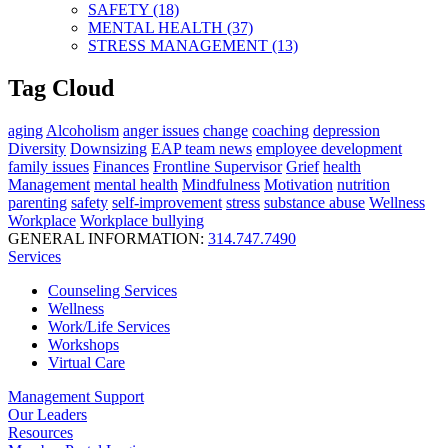
SAFETY (18)
MENTAL HEALTH (37)
STRESS MANAGEMENT (13)
Tag Cloud
aging
Alcoholism
anger issues
change
coaching
depression
Diversity
Downsizing
EAP team news
employee development
family issues
Finances
Frontline Supervisor
Grief
health
Management
mental health
Mindfulness
Motivation
nutrition
parenting
safety
self-improvement
stress
substance abuse
Wellness
Workplace
Workplace bullying
GENERAL INFORMATION:
314.747.7490
Services
Counseling Services
Wellness
Work/Life Services
Workshops
Virtual Care
Management Support
Our Leaders
Resources