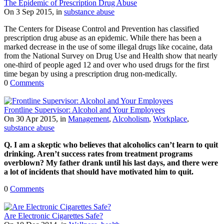
The Epidemic of Prescription Drug Abuse
On 3 Sep 2015, in
substance abuse
The Centers for Disease Control and Prevention has classified
prescription drug abuse as an epidemic. While there has been a
marked decrease in the use of some illegal drugs like cocaine, data
from the National Survey on Drug Use and Health show that nearly
one-third of people aged 12 and over who used drugs for the first
time began by using a prescription drug non-medically.
0
Comments
Frontline Supervisor: Alcohol and Your Employees
On 30 Apr 2015, in
Management
,
Alcoholism
,
Workplace
,
substance abuse
Q. I am a skeptic who believes that alcoholics can’t learn to quit
drinking. Aren’t success rates from treatment programs
overblown? My father drank until his last days, and there were
a lot of incidents that should have motivated him to quit.
0
Comments
Are Electronic Cigarettes Safe?