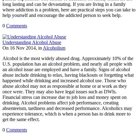
long lasting and can be devastating. If you are living in a family
where addiction is a problem, here are practical steps you can take to
help yourself and encourage the addicted person to seek help.
0
Comments
Understanding Alcohol Abuse
On 16 Nov 2014, in
Alcoholism
Alcohol is the most widely abused drug. Approximately 10% of the
U.S. population has an alcohol problem, and nearly all people with
an alcohol issue are employed and have a family. Signs of alcohol
abuse include drinking to relax, having blackouts or forgetting what
happened while drinking and increased alcohol use. Those who
abuse alcohol may not as responsible at home or at work as they
once were. They may also have legal issues such as DWIs.
Financial stress can increase due to job loss and money spent on
drinking. Alcohol problems affect job performance, creating
absenteeism, tardiness and decreased performance. Alcoholics may
experience tolerance, which is when a person has to drink more to
get the same effect.
0
Comments