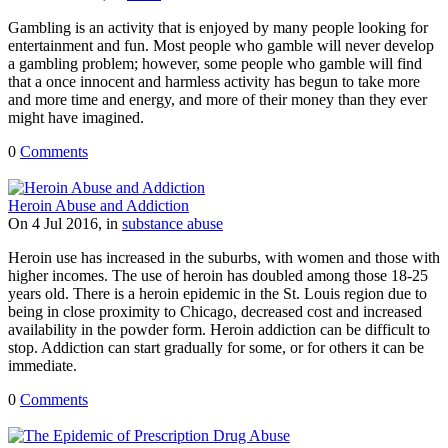
Gambling is an activity that is enjoyed by many people looking for
entertainment and fun. Most people who gamble will never develop
a gambling problem; however, some people who gamble will find
that a once innocent and harmless activity has begun to take more
and more time and energy, and more of their money than they ever
might have imagined.
0
Comments
Heroin Abuse and Addiction
On 4 Jul 2016, in
substance abuse
Heroin use has increased in the suburbs, with women and those with
higher incomes. The use of heroin has doubled among those 18-25
years old. There is a heroin epidemic in the St. Louis region due to
being in close proximity to Chicago, decreased cost and increased
availability in the powder form. Heroin addiction can be difficult to
stop. Addiction can start gradually for some, or for others it can be
immediate.
0
Comments