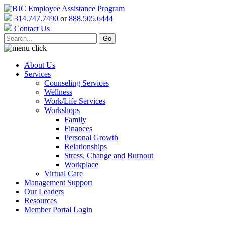
314.747.7490
or
888.505.6444
Contact Us
About Us
Services
Counseling Services
Wellness
Work/Life Services
Workshops
Family
Finances
Personal Growth
Relationships
Stress, Change and Burnout
Workplace
Virtual Care
Management Support
Our Leaders
Resources
Member Portal Login