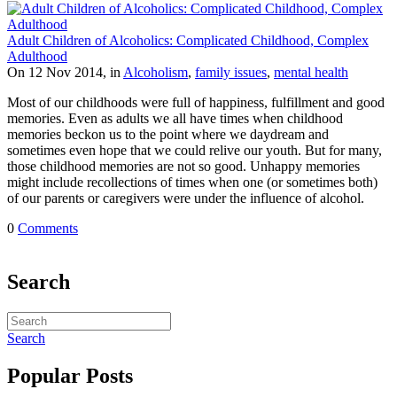
Adult Children of Alcoholics: Complicated Childhood, Complex
Adulthood
On 12 Nov 2014, in
Alcoholism
,
family issues
,
mental health
Most of our childhoods were full of happiness, fulfillment and good
memories. Even as adults we all have times when childhood
memories beckon us to the point where we daydream and
sometimes even hope that we could relive our youth. But for many,
those childhood memories are not so good. Unhappy memories
might include recollections of times when one (or sometimes both)
of our parents or caregivers were under the influence of alcohol.
0
Comments
Search
Search
Popular Posts