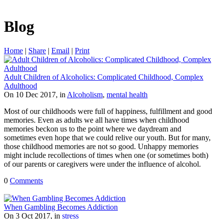
Blog
Home
|
Share
|
Email
|
Print
Adult Children of Alcoholics: Complicated Childhood, Complex
Adulthood
On 10 Dec 2017, in
Alcoholism
,
mental health
Most of our childhoods were full of happiness, fulfillment and good
memories. Even as adults we all have times when childhood
memories beckon us to the point where we daydream and
sometimes even hope that we could relive our youth. But for many,
those childhood memories are not so good. Unhappy memories
might include recollections of times when one (or sometimes both)
of our parents or caregivers were under the influence of alcohol.
0
Comments
When Gambling Becomes Addiction
On 3 Oct 2017, in
stress