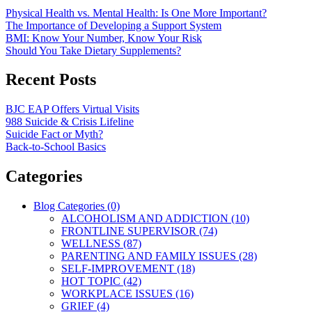
Physical Health vs. Mental Health: Is One More Important?
The Importance of Developing a Support System
BMI: Know Your Number, Know Your Risk
Should You Take Dietary Supplements?
Recent Posts
BJC EAP Offers Virtual Visits
988 Suicide & Crisis Lifeline
Suicide Fact or Myth?
Back-to-School Basics
Categories
Blog Categories (0)
ALCOHOLISM AND ADDICTION (10)
FRONTLINE SUPERVISOR (74)
WELLNESS (87)
PARENTING AND FAMILY ISSUES (28)
SELF-IMPROVEMENT (18)
HOT TOPIC (42)
WORKPLACE ISSUES (16)
GRIEF (4)