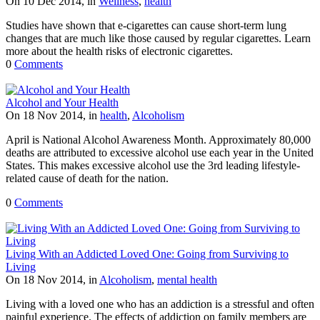
On 10 Dec 2014, in
Wellness
,
health
Studies have shown that e-cigarettes can cause short-term lung
changes that are much like those caused by regular cigarettes. Learn
more about the health risks of electronic cigarettes.
0
Comments
Alcohol and Your Health
On 18 Nov 2014, in
health
,
Alcoholism
April is National Alcohol Awareness Month. Approximately 80,000
deaths are attributed to excessive alcohol use each year in the United
States. This makes excessive alcohol use the 3rd leading lifestyle-
related cause of death for the nation.
0
Comments
Living With an Addicted Loved One: Going from Surviving to
Living
On 18 Nov 2014, in
Alcoholism
,
mental health
Living with a loved one who has an addiction is a stressful and often
painful experience. The effects of addiction on family members are