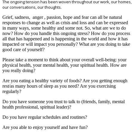
The ongoing tension has been woven throughout our work, our homes,
our conversations, our thoughts.
Grief, sadness, anger , passion, hope and fear can all be natural
responses to change as well as crisis and loss and can be expressed
in many ways, some healthy and some not. So, what are we to do
now? How do you handle this ongoing stress? How do you process
all that has happened and is happening in the world and how it has
impacted or will impact you personally? What are you doing to take
good care of yourself?
Please take a moment to think about your overall well-being: your
physical health, your mental health, your spiritual health. How are
you really doing?
Are you eating a healthy variety of foods? Are you getting enough
rest/as many hours of sleep as you need? Are you exercising
regularly?
Do you have someone you trust to talk to (friends, family, mental
health professional, spiritual leader)?
Do you have regular schedules and routines?
Are you able to enjoy yourself and have fun?