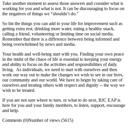
Take another moment to assess those answers and consider what is
working for you and what is not. It can be discouraging to focus on
the negatives of things we “shouldn’t do.”
So list the things you can add to your life for improvement such as
getting extra rest, drinking more water, eating a healthy snack,
calling a friend, volunteering or limiting time on social media.
Remember that there is a difference between being informed and
being overwhelmed by news and media.
Your health and well-being start with you. Finding your own peace
in the midst of the chaos of life is essential to keeping your energy
and ability to focus on the activities and responsibilities of daily
living. As individuals, we need to start with ourselves and then
work our way out to make the changes we wish to see in our lives,
our community and our world. We have to begin by taking care of
ourselves and treating others with respect and dignity -- the way we
wish to be treated.
If you are not sure where to turn, or what to do next, BJC EAP is
here for you and your family members, to listen, support, encourage
and help.
Comments (0)
Number of views (5615)