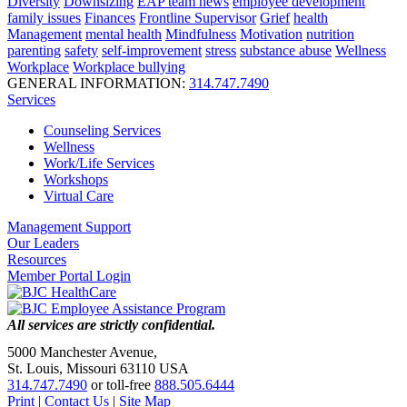
Diversity
Downsizing
EAP team news
employee development
family issues
Finances
Frontline Supervisor
Grief
health
Management
mental health
Mindfulness
Motivation
nutrition
parenting
safety
self-improvement
stress
substance abuse
Wellness
Workplace
Workplace bullying
GENERAL INFORMATION:
314.747.7490
Services
Counseling Services
Wellness
Work/Life Services
Workshops
Virtual Care
Management Support
Our Leaders
Resources
Member Portal Login
All services are strictly confidential.
5000 Manchester Avenue,
St. Louis, Missouri 63110 USA
314.747.7490
or toll-free
888.505.6444
Print
|
Contact Us
|
Site Map