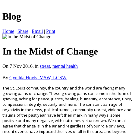
Blog
Home
|
Share
|
Email
|
Print
In the Midst of Change
On 7 Nov 2016, in
stress
,
mental health
By
Cynthia Hovis, MSW, LCSW
The St. Louis community, the country and the world are facing many
growing pains of change. These growing pains can come in the form of
grieving, aching for peace, justice, healing, humanity, acceptance, unity,
compassion, integrity, security and more. The constant barrage of
negativity in the news, political turmoil, community unrest, violence and
trauma of the past year have left their mark in many ways, some
positive and many negative, with outcomes yet unknown. We can all
agree that change is in the air and regardless of your role or views,
recent events have impacted the lives of all in this area and beyond.