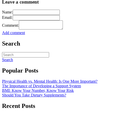
Leave a comment
Name:
Email:
Comment:
Add comment
Search
Search
Popular Posts
Physical Health vs. Mental Health: Is One More Important?
The Importance of Developing a Support System
BMI: Know Your Number, Know Your Risk
Should You Take Dietary Supplements?
Recent Posts