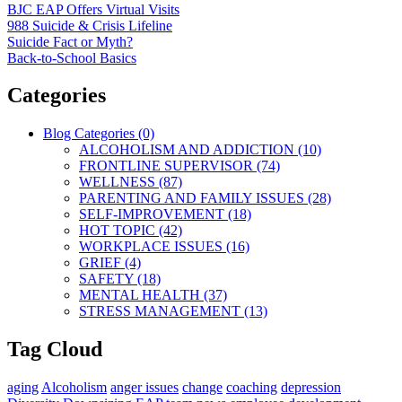
BJC EAP Offers Virtual Visits
988 Suicide & Crisis Lifeline
Suicide Fact or Myth?
Back-to-School Basics
Categories
Blog Categories (0)
ALCOHOLISM AND ADDICTION (10)
FRONTLINE SUPERVISOR (74)
WELLNESS (87)
PARENTING AND FAMILY ISSUES (28)
SELF-IMPROVEMENT (18)
HOT TOPIC (42)
WORKPLACE ISSUES (16)
GRIEF (4)
SAFETY (18)
MENTAL HEALTH (37)
STRESS MANAGEMENT (13)
Tag Cloud
aging
Alcoholism
anger issues
change
coaching
depression