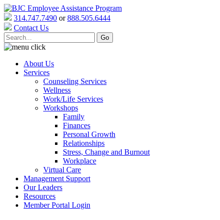
314.747.7490
or
888.505.6444
Contact Us
About Us
Services
Counseling Services
Wellness
Work/Life Services
Workshops
Family
Finances
Personal Growth
Relationships
Stress, Change and Burnout
Workplace
Virtual Care
Management Support
Our Leaders
Resources
Member Portal Login