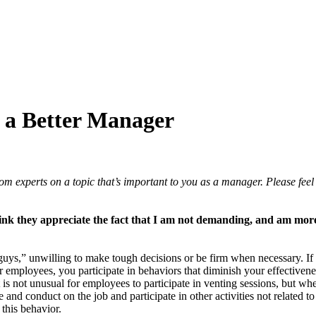
 a Better Manager
experts on a topic that’s important to you as a manager. Please feel 
ink they appreciate the fact that I am not demanding, and am more l
 guys,” unwilling to make tough decisions or be firm when necessary. I
our employees, you participate in behaviors that diminish your effectiv
 is not unusual for employees to participate in venting sessions, but whe
and conduct on the job and participate in other activities not related 
 this behavior.