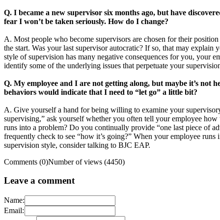
Q. I became a new supervisor six months ago, but have discovered 
fear I won’t be taken seriously. How do I change?
A. Most people who become supervisors are chosen for their position b
the start. Was your last supervisor autocratic? If so, that may explain
style of supervision has many negative consequences for you, your em
identify some of the underlying issues that perpetuate your supervisio
Q. My employee and I are not getting along, but maybe it’s not h
behaviors would indicate that I need to “let go” a little bit?
A. Give yourself a hand for being willing to examine your supervisor
supervising,” ask yourself whether you often tell your employee how t
runs into a problem? Do you continually provide “one last piece of ad
frequently check to see “how it’s going?” When your employee runs i
supervision style, consider talking to BJC EAP.
Comments (0)
Number of views (4450)
Leave a comment
Name:
Email: