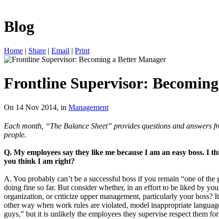
Blog
Home
|
Share
|
Email
|
Print
Frontline Supervisor: Becoming
On 14 Nov 2014, in
Management
Each month, “The Balance Sheet” provides questions and answers from 
people.
Q. My employees say they like me because I am an easy boss. I th
you think I am right?
A. You probably can’t be a successful boss if you remain “one of the
doing fine so far. But consider whether, in an effort to be liked by y
organization, or criticize upper management, particularly your boss? It
other way when work rules are violated, model inappropriate language 
guys,” but it is unlikely the employees they supervise respect them for