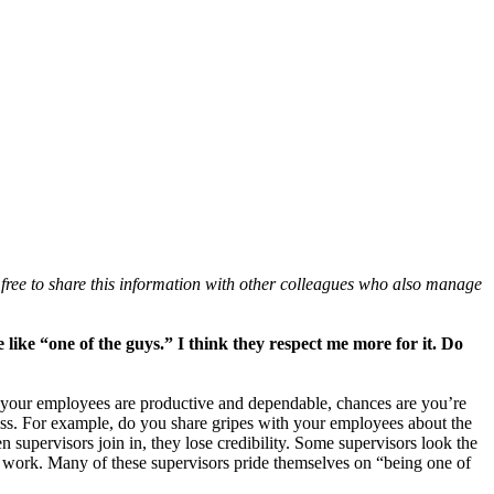
free to share this information with other colleagues who also manage
ike “one of the guys.” I think they respect me more for it. Do
f your employees are productive and dependable, chances are you’re
eness. For example, do you share gripes with your employees about the
n supervisors join in, they lose credibility. Some supervisors look the
to work. Many of these supervisors pride themselves on “being one of