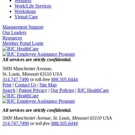
Wellness
Work/Life Services
Workshops
Virtual Care
Management Support
Our Leaders
Resources
Member Portal Login
All services are strictly confidential.
5000 Manchester Avenue,
St. Louis, Missouri 63110 USA
314.747.7490
or toll-free
888.505.6444
Print
|
Contact Us
|
Site Map
Search
|
Patient Privacy
|
Our Policies
|
BJC HealthCare
All services are strictly confidential.
5000 Manchester Avenue, St. Louis, Missouri 63110 USA
314.747.7490
or toll-free
888.505.6444