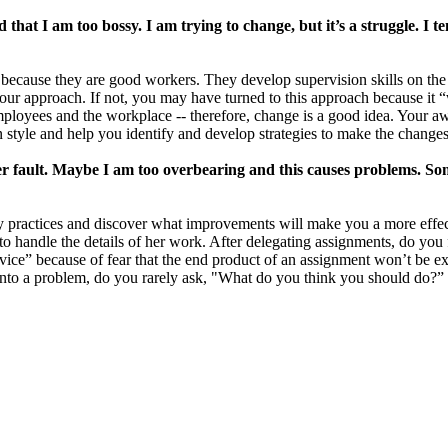
that I am too bossy. I am trying to change, but it’s a struggle. I 
ecause they are good workers. They develop supervision skills on the j
 your approach. If not, you may have turned to this approach because it 
ployees and the workplace -- therefore, change is a good idea. Your a
n style and help you identify and develop strategies to make the changes
er fault. Maybe I am too overbearing and this causes problems. Som
y practices and discover what improvements will make you a more effec
o handle the details of her work. After delegating assignments, do you 
vice” because of fear that the end product of an assignment won’t be ex
nto a problem, do you rarely ask, "What do you think you should do?” 