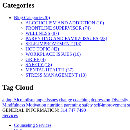
Categories
Blog Categories (0)
ALCOHOLISM AND ADDICTION (10)
FRONTLINE SUPERVISOR (74)
WELLNESS (87)
PARENTING AND FAMILY ISSUES (28)
SELF-IMPROVEMENT (18)
HOT TOPIC (42)
WORKPLACE ISSUES (16)
GRIEF (4)
SAFETY (18)
MENTAL HEALTH (37)
STRESS MANAGEMENT (13)
Tag Cloud
aging
Alcoholism
anger issues
change
coaching
depression
Diversity
Mindfulness
Motivation
nutrition
parenting
safety
self-improvement
s
GENERAL INFORMATION:
314.747.7490
Services
Counseling Services