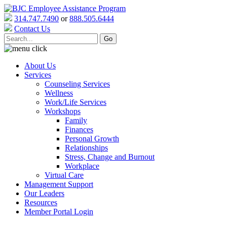
314.747.7490
or
888.505.6444
Contact Us
About Us
Services
Counseling Services
Wellness
Work/Life Services
Workshops
Family
Finances
Personal Growth
Relationships
Stress, Change and Burnout
Workplace
Virtual Care
Management Support
Our Leaders
Resources
Member Portal Login