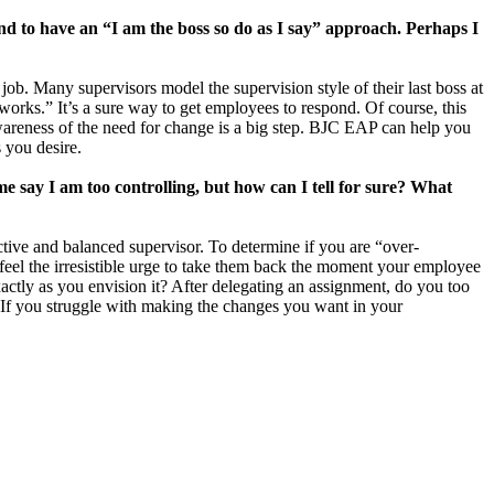
tend to have an “I am the boss so do as I say” approach. Perhaps I
ob. Many supervisors model the supervision style of their last boss at
“works.” It’s a sure way to get employees to respond. Of course, this
wareness of the need for change is a big step. BJC EAP can help you
 you desire.
e say I am too controlling, but how can I tell for sure? What
tive and balanced supervisor. To determine if you are “over-
feel the irresistible urge to take them back the moment your employee
actly as you envision it? After delegating an assignment, do you too
If you struggle with making the changes you want in your