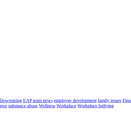
Downsizing
EAP team news
employee development
family issues
Fina
tress
substance abuse
Wellness
Workplace
Workplace bullying