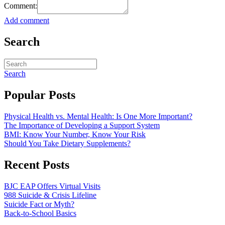
Comment:
Add comment
Search
Search
Popular Posts
Physical Health vs. Mental Health: Is One More Important?
The Importance of Developing a Support System
BMI: Know Your Number, Know Your Risk
Should You Take Dietary Supplements?
Recent Posts
BJC EAP Offers Virtual Visits
988 Suicide & Crisis Lifeline
Suicide Fact or Myth?
Back-to-School Basics