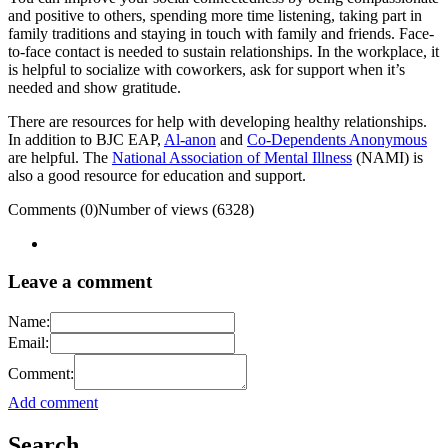
and positive to others, spending more time listening, taking part in
family traditions and staying in touch with family and friends. Face-
to-face contact is needed to sustain relationships. In the workplace, it
is helpful to socialize with coworkers, ask for support when it’s
needed and show gratitude.
There are resources for help with developing healthy relationships.
In addition to BJC EAP,
Al-anon
and
Co-Dependents Anonymous
are helpful. The
National Association of Mental Illness
(NAMI) is
also a good resource for education and support.
Comments (0)
Number of views (6328)
Leave a comment
Name:
Email:
Comment:
Add comment
Search