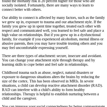
found the mortality risk is 20 percent higher for those who are
socially isolated. Fortunately, there are many ways to learn to
connect better with others.
Our ability to connect is affected by many factors, such as the family
we grew up in, exposure to trauma and our attachment style. If the
family you grew up in spent time together, treated each other with
respect and communicated well, you learned to feel safe and place a
high value on relationships. But if you grew up in a dysfunctional
family, for example if you experienced alcoholism, mental illness or
abusive parents, then you may have trouble trusting others and you
may feel uncomfortable expressing yourself.
There are three types of attachment: secure, insecure and avoidant.
You can change your attachment style through therapy and by
learning skills to cope better and feel safe in relationships.
Childhood trauma such as abuse, neglect, natural disasters or
exposure to dangerous situations alters the brains by reducing the
size of the cortex. This has been observed in MRIs. In severe
situations, a child can develop reactive attachment disorder (RAD).
RAD can interfere with a child's ability to form healthy
relationships. Therapy is helpful to establish nurturing between a
child and the caregiver.
You can improve your social connectedness by being compassionate