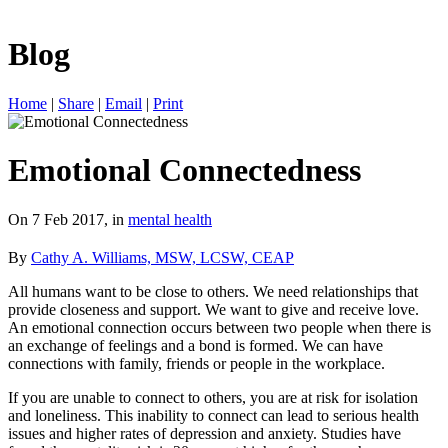
Blog
Home
|
Share
|
Email
|
Print
Emotional Connectedness
On 7 Feb 2017, in
mental health
By
Cathy A. Williams, MSW, LCSW, CEAP
All humans want to be close to others. We need relationships that
provide closeness and support. We want to give and receive love.
An emotional connection occurs between two people when there is
an exchange of feelings and a bond is formed. We can have
connections with family, friends or people in the workplace.
If you are unable to connect to others, you are at risk for isolation
and loneliness. This inability to connect can lead to serious health
issues and higher rates of depression and anxiety. Studies have