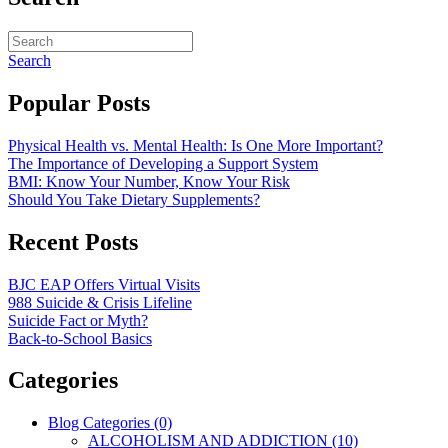
Search
Popular Posts
Physical Health vs. Mental Health: Is One More Important?
The Importance of Developing a Support System
BMI: Know Your Number, Know Your Risk
Should You Take Dietary Supplements?
Recent Posts
BJC EAP Offers Virtual Visits
988 Suicide & Crisis Lifeline
Suicide Fact or Myth?
Back-to-School Basics
Categories
Blog Categories (0)
ALCOHOLISM AND ADDICTION (10)