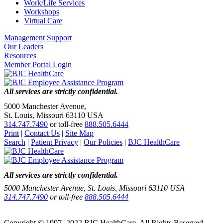
Work/Life Services
Workshops
Virtual Care
Management Support
Our Leaders
Resources
Member Portal Login
All services are strictly confidential.
5000 Manchester Avenue,
St. Louis, Missouri 63110 USA
314.747.7490
or toll-free
888.505.6444
Print
|
Contact Us
|
Site Map
Search
|
Patient Privacy
|
Our Policies
|
BJC HealthCare
All services are strictly confidential.
5000 Manchester Avenue, St. Louis, Missouri 63110 USA
314.747.7490
or toll-free
888.505.6444
Copyright © 1997- 2022 BJC HealthCare. All Rights Reserved.