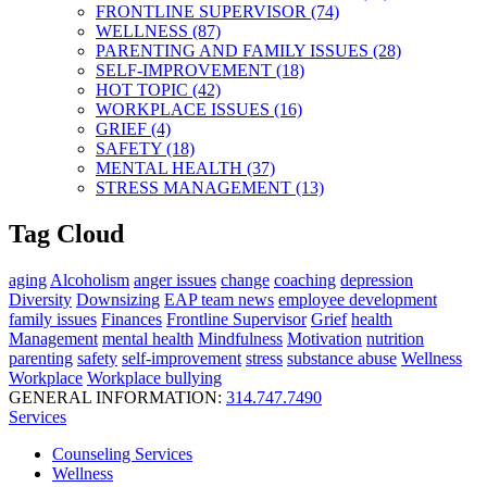
FRONTLINE SUPERVISOR (74)
WELLNESS (87)
PARENTING AND FAMILY ISSUES (28)
SELF-IMPROVEMENT (18)
HOT TOPIC (42)
WORKPLACE ISSUES (16)
GRIEF (4)
SAFETY (18)
MENTAL HEALTH (37)
STRESS MANAGEMENT (13)
Tag Cloud
aging
Alcoholism
anger issues
change
coaching
depression
Diversity
Downsizing
EAP team news
employee development
family issues
Finances
Frontline Supervisor
Grief
health
Management
mental health
Mindfulness
Motivation
nutrition
parenting
safety
self-improvement
stress
substance abuse
Wellness
Workplace
Workplace bullying
GENERAL INFORMATION:
314.747.7490
Services
Counseling Services
Wellness