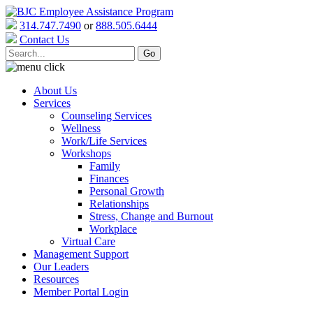
314.747.7490
or
888.505.6444
Contact Us
About Us
Services
Counseling Services
Wellness
Work/Life Services
Workshops
Family
Finances
Personal Growth
Relationships
Stress, Change and Burnout
Workplace
Virtual Care
Management Support
Our Leaders
Resources
Member Portal Login