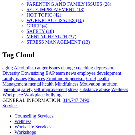
PARENTING AND FAMILY ISSUES (28)
SELF-IMPROVEMENT (18)
HOT TOPIC (42)
WORKPLACE ISSUES (16)
GRIEF (4)
SAFETY (18)
MENTAL HEALTH (37)
STRESS MANAGEMENT (13)
Tag Cloud
aging
Alcoholism
anger issues
change
coaching
depression
Diversity
Downsizing
EAP team news
employee development
family issues
Finances
Frontline Supervisor
Grief
health
Management
mental health
Mindfulness
Motivation
nutrition
parenting
safety
self-improvement
stress
substance abuse
Wellness
Workplace
Workplace bullying
GENERAL INFORMATION:
314.747.7490
Services
Counseling Services
Wellness
Work/Life Services
Workshops