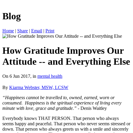
Blog
Home
|
Share
|
Email
|
Print
How Gratitude Improves Our
Attitude -- and Everything Else
On 6 Jun 2017, in
mental health
By
Kiarma Webster, MSW, LCSW
“Happiness cannot be travelled to, owned, earned, worn or
consumed. Happiness is the spiritual experience of living every
minute with love, grace and gratitude.”
- Denis Waitley
Everybody knows THAT PERSON. That person who always
seems happy and peaceful. That person who never seems stressed or
down. That person who always greets us with a smile and sincerely