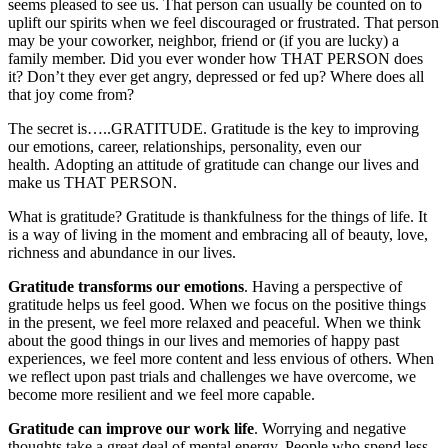
seems pleased to see us. That person can usually be counted on to
uplift our spirits when we feel discouraged or frustrated. That person
may be your coworker, neighbor, friend or (if you are lucky) a
family member. Did you ever wonder how THAT PERSON does
it? Don’t they ever get angry, depressed or fed up? Where does all
that joy come from?
The secret is…..GRATITUDE. Gratitude is the key to improving
our emotions, career, relationships, personality, even our
health. Adopting an attitude of gratitude can change our lives and
make us THAT PERSON.
What is gratitude? Gratitude is thankfulness for the things of life. It
is a way of living in the moment and embracing all of beauty, love,
richness and abundance in our lives.
Gratitude transforms our emotions
. Having a perspective of
gratitude helps us feel good. When we focus on the positive things
in the present, we feel more relaxed and peaceful. When we think
about the good things in our lives and memories of happy past
experiences, we feel more content and less envious of others. When
we reflect upon past trials and challenges we have overcome, we
become more resilient and we feel more capable.
Gratitude can improve our work life
. Worrying and negative
thoughts take a great deal of mental energy. People who spend less