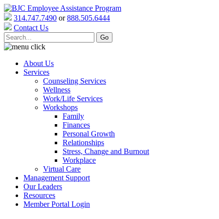
314.747.7490
or
888.505.6444
Contact Us
About Us
Services
Counseling Services
Wellness
Work/Life Services
Workshops
Family
Finances
Personal Growth
Relationships
Stress, Change and Burnout
Workplace
Virtual Care
Management Support
Our Leaders
Resources
Member Portal Login