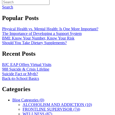
Search
Popular Posts
Physical Health vs. Mental Health: Is One More Important?
The Importance of Developing a Support System
BMI: Know Your Number, Know Your Risk
Should You Take Dietary Supplements?
Recent Posts
BJC EAP Offers Virtual Visits
988 Suicide & Crisis Lifeline
Suicide Fact or Myth?
Back-to-School Basics
Categories
Blog Categories (0)
ALCOHOLISM AND ADDICTION (10)
FRONTLINE SUPERVISOR (74)
WELLNESS (87)