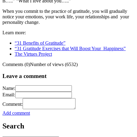
is…..” “What I love about you…..”
When you commit to the practice of gratitude, you will gradually
notice your emotions, your work life, your relationships and your
personality change.
Learn more:
“31 Benefits of Gratitude”
“31 Gratitude Exercises that Will Boost Your Happiness”
The Virtues Project
Comments (0)
Number of views (6532)
Leave a comment
Name:
Email:
Comment:
Add comment
Search