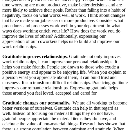
time worrying are more productive, make better decisions and are
more likely to achieve their goals. Rather than falling into a habit of
negativity, focus on what works well at work. Think about changes
that have made your job easier or more productive. Consider what
procedures and processes work well in your department. In what
ways does working enrich your life? How does the work you do
improve the lives of others? Additionally, expressing our
appreciation of our coworkers helps us to build and improve our
work relationships.
Gratitude improves relationships
. Gratitude not only improves
work relationships, it can improve our personal relationships. It
helps you make friends. People are drawn to those who exude a
positive energy and appear to be enjoying life. When you explain to
a person what you appreciate about them, it can build trust and
closeness. It can transform difficult relationships. Practicing gratitude
improves our romantic relationships. Expressing gratitude helps
those around you feel loved, accepted and cared for.
Gratitude changes our personality.
We are all working to become
better versions of ourselves. Gratitude can help in that regard as
well. Instead of focusing on material things they do not have,
grateful people appreciate the material items they do have, and
celebrate the value of non-material things. Research has shown that
there is a strong correlation between optimism and gratitude. When