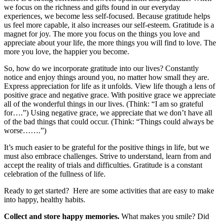
we focus on the richness and gifts found in our everyday
experiences, we become less self-focused. Because gratitude helps
us feel more capable, it also increases our self-esteem. Gratitude is a
magnet for joy. The more you focus on the things you love and
appreciate about your life, the more things you will find to love. The
more you love, the happier you become.
So, how do we incorporate gratitude into our lives? Constantly
notice and enjoy things around you, no matter how small they are.
Express appreciation for life as it unfolds. View life though a lens of
positive grace and negative grace. With positive grace we appreciate
all of the wonderful things in our lives. (Think: “I am so grateful
for….”) Using negative grace, we appreciate that we don’t have all
of the bad things that could occur. (Think: “Things could always be
worse…….”)
It’s much easier to be grateful for the positive things in life, but we
must also embrace challenges. Strive to understand, learn from and
accept the reality of trials and difficulties. Gratitude is a constant
celebration of the fullness of life.
Ready to get started? Here are some activities that are easy to make
into happy, healthy habits.
Collect and store happy memories.
What makes you smile? Did