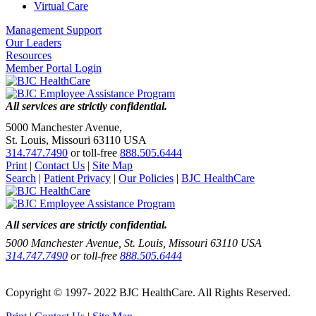
Virtual Care
Management Support
Our Leaders
Resources
Member Portal Login
All services are strictly confidential.
5000 Manchester Avenue,
St. Louis, Missouri 63110 USA
314.747.7490
or toll-free
888.505.6444
Print
|
Contact Us
|
Site Map
Search
|
Patient Privacy
|
Our Policies
|
BJC HealthCare
All services are strictly confidential.
5000 Manchester Avenue, St. Louis, Missouri 63110 USA
314.747.7490
or toll-free
888.505.6444
Copyright © 1997- 2022 BJC HealthCare. All Rights Reserved.