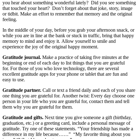
you hear about something wonderful lately? Did you see something
that touched your heart? Don’t forget about that joke, story, image
or tidbit. Make an effort to remember that memory and the original
feeling.
In the middle of your day, before you grab your afternoon snack, or
while you are in line at the bank or stuck in traffic, bring that happy
memory to mind and enjoy it. Allow yourself to smile and
experience the joy of the original happy moment.
Gratitude journal.
Make a practice of taking five minutes at the
beginning or end of each day to list things that you are grateful
for. For those of you who love technology, there are several
excellent gratitude apps for your phone or tablet that are fun and
easy to use.
Gratitude partner.
Call or text a friend daily and each of you share
one thing you are grateful for. Another twist: Every day choose one
person in your life who you are grateful for, contact them and tell
them why you are grateful for them.
Gratitude and gifts.
Next time you give someone a gift (birthday,
graduation, etc.) or a greeting card, include a personal message of
gratitude. Try one of these statements. “Your friendship has made a
difference in my life because……” “My favorite thing about you