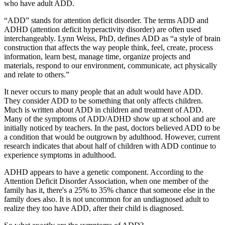
who have adult ADD.
“ADD” stands for attention deficit disorder. The terms ADD and
ADHD (attention deficit hyperactivity disorder) are often used
interchangeably. Lynn Weiss, PhD, defines ADD as “a style of brain
construction that affects the way people think, feel, create, process
information, learn best, manage time, organize projects and
materials, respond to our environment, communicate, act physically
and relate to others.”
It never occurs to many people that an adult would have ADD.
They consider ADD to be something that only affects children.
Much is written about ADD in children and treatment of ADD.
Many of the symptoms of ADD/ADHD show up at school and are
initially noticed by teachers. In the past, doctors believed ADD to be
a condition that would be outgrown by adulthood. However, current
research indicates that about half of children with ADD continue to
experience symptoms in adulthood.
ADHD appears to have a genetic component. According to the
Attention Deficit Disorder Association, when one member of the
family has it, there's a 25% to 35% chance that someone else in the
family does also. It is not uncommon for an undiagnosed adult to
realize they too have ADD, after their child is diagnosed.