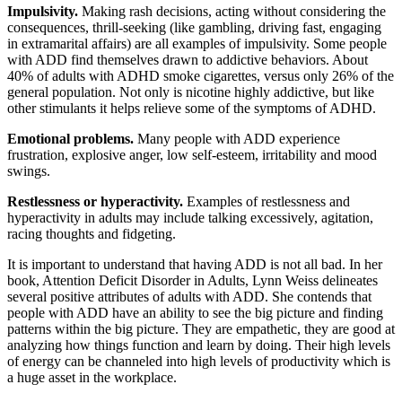
Impulsivity.
Making rash decisions, acting without considering the
consequences, thrill-seeking (like gambling, driving fast, engaging
in extramarital affairs) are all examples of impulsivity. Some people
with ADD find themselves drawn to addictive behaviors. About
40% of adults with ADHD smoke cigarettes, versus only 26% of the
general population. Not only is nicotine highly addictive, but like
other stimulants it helps relieve some of the symptoms of ADHD.
Emotional problems.
Many people with ADD experience
frustration, explosive anger, low self-esteem, irritability and mood
swings.
Restlessness or hyperactivity.
Examples of restlessness and
hyperactivity in adults may include talking excessively, agitation,
racing thoughts and fidgeting.
It is important to understand that having ADD is not all bad. In her
book, Attention Deficit Disorder in Adults, Lynn Weiss delineates
several positive attributes of adults with ADD. She contends that
people with ADD have an ability to see the big picture and finding
patterns within the big picture. They are empathetic, they are good at
analyzing how things function and learn by doing. Their high levels
of energy can be channeled into high levels of productivity which is
a huge asset in the workplace.