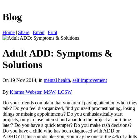
Blog
Home
|
Share
|
Email
|
Print
Adult ADD: Symptoms &
Solutions
On 19 Nov 2014, in
mental health
,
self-improvement
By
Kiarma Webster, MSW, LCSW
Do your friends complain that you aren’t paying attention when they
talk? Do you feel disorganized, find yourself procrastinating, losing
things or missing appointments? Do you enthusiastically start
projects, only to lose interest and abandon the project a short time
later? Do you have a quick temper? Do you make rash decisions?
Do you have a child who has been diagnosed with ADD or
ADHD? If this sounds like you, you may be one of the 4% of adults