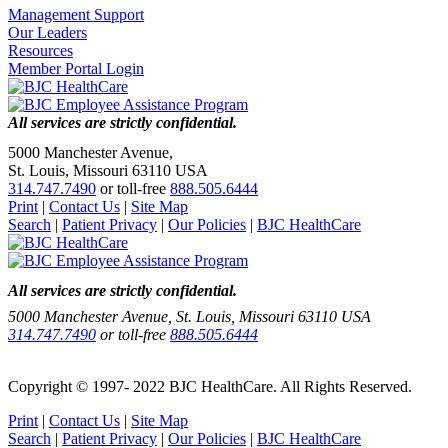
Management Support
Our Leaders
Resources
Member Portal Login
All services are strictly confidential.
5000 Manchester Avenue,
St. Louis, Missouri 63110 USA
314.747.7490
or toll-free
888.505.6444
Print
|
Contact Us
|
Site Map
Search
|
Patient Privacy
|
Our Policies
|
BJC HealthCare
All services are strictly confidential.
5000 Manchester Avenue, St. Louis, Missouri 63110 USA
314.747.7490
or toll-free
888.505.6444
Copyright © 1997- 2022 BJC HealthCare. All Rights Reserved.
Print
|
Contact Us
|
Site Map
Search
|
Patient Privacy
|
Our Policies
|
BJC HealthCare