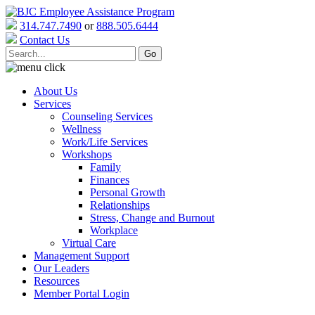
314.747.7490
or
888.505.6444
Contact Us
About Us
Services
Counseling Services
Wellness
Work/Life Services
Workshops
Family
Finances
Personal Growth
Relationships
Stress, Change and Burnout
Workplace
Virtual Care
Management Support
Our Leaders
Resources
Member Portal Login