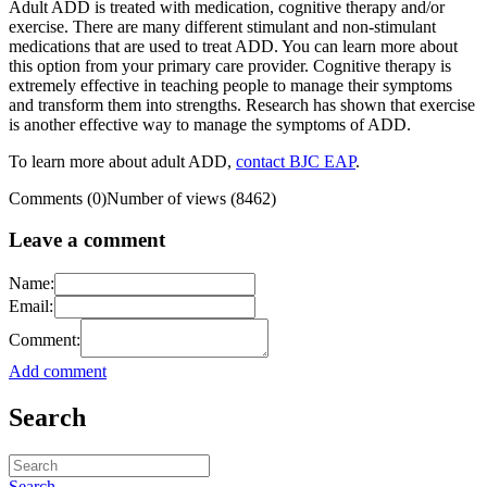
Adult ADD is treated with medication, cognitive therapy and/or
exercise. There are many different stimulant and non-stimulant
medications that are used to treat ADD. You can learn more about
this option from your primary care provider. Cognitive therapy is
extremely effective in teaching people to manage their symptoms
and transform them into strengths. Research has shown that exercise
is another effective way to manage the symptoms of ADD.
To learn more about adult ADD,
contact BJC EAP
.
Comments (0)
Number of views (8462)
Leave a comment
Name:
Email:
Comment:
Add comment
Search
Search