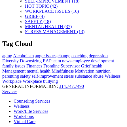
SELF-IMPROVEMENT (18)
HOT TOPIC (42)
WORKPLACE ISSUES (16)
GRIEF (4)
SAFETY (18)
MENTAL HEALTH (37)
STRESS MANAGEMENT (13)
Tag Cloud
aging
Alcoholism
anger issues
change
coaching
depression
Diversity
Downsizing
EAP team news
employee development
family issues
Finances
Frontline Supervisor
Grief
health
Management
mental health
Mindfulness
Motivation
nutrition
parenting
safety
self-improvement
stress
substance abuse
Wellness
Workplace
Workplace bullying
GENERAL INFORMATION:
314.747.7490
Services
Counseling Services
Wellness
Work/Life Services
Workshops
Virtual Care