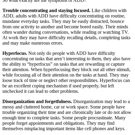
So what exactly are the symptoms of ADD?
Trouble concentrating and staying focused.
Like children with
ADD, adults with ADD have difficulty concentrating on routine,
mundane everyday tasks. They may be easily distracted, bounce
from one activity to another and become bored easily. Their minds
often wander during conversations, while reading or watching TV.
At work they may have difficulty recalling details, completing tasks
and may make numerous errors.
Hyperfocus.
Not only do people with ADD have difficulty
concentrating on tasks that aren’t interesting to them, they also have
the ability to “hyperfocus” on tasks that are rewarding or capture
their attention. When hyperfocusing they block out all other stimuli,
while focusing all of their attention on the tasks at hand. They may
loose track of time or neglect other responsibilities. Hyperfocus can
be an excellent coping mechanism if used properly, but left
unchecked it can lead to other problems.
Disorganization and forgetfulness.
Disorganization may lead to a
messy and cluttered home, car or work space. Some people have
trouble organizing their time and are chronically late or do not allow
enough time to complete tasks. Some people procrastinate. Many
people forget appointments and obligations. They may find
themselves misplacing important items like cell phones and keys.