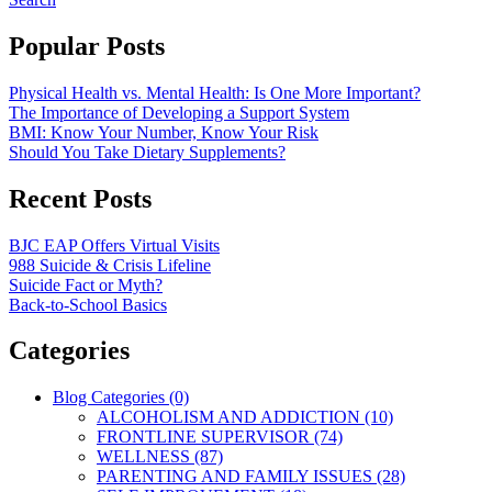
Popular Posts
Physical Health vs. Mental Health: Is One More Important?
The Importance of Developing a Support System
BMI: Know Your Number, Know Your Risk
Should You Take Dietary Supplements?
Recent Posts
BJC EAP Offers Virtual Visits
988 Suicide & Crisis Lifeline
Suicide Fact or Myth?
Back-to-School Basics
Categories
Blog Categories (0)
ALCOHOLISM AND ADDICTION (10)
FRONTLINE SUPERVISOR (74)
WELLNESS (87)
PARENTING AND FAMILY ISSUES (28)