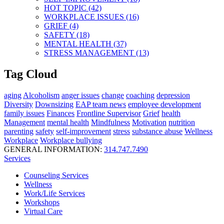
HOT TOPIC (42)
WORKPLACE ISSUES (16)
GRIEF (4)
SAFETY (18)
MENTAL HEALTH (37)
STRESS MANAGEMENT (13)
Tag Cloud
aging
Alcoholism
anger issues
change
coaching
depression
Diversity
Downsizing
EAP team news
employee development
family issues
Finances
Frontline Supervisor
Grief
health
Management
mental health
Mindfulness
Motivation
nutrition
parenting
safety
self-improvement
stress
substance abuse
Wellness
Workplace
Workplace bullying
GENERAL INFORMATION:
314.747.7490
Services
Counseling Services
Wellness
Work/Life Services
Workshops
Virtual Care