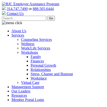
314.747.7490
or
888.505.6444
Contact Us
About Us
Services
Counseling Services
Wellness
Work/Life Services
Workshops
Family
Finances
Personal Growth
Relationships
Stress, Change and Burnout
Workplace
Virtual Care
Management Support
Our Leaders
Resources
Member Portal Login