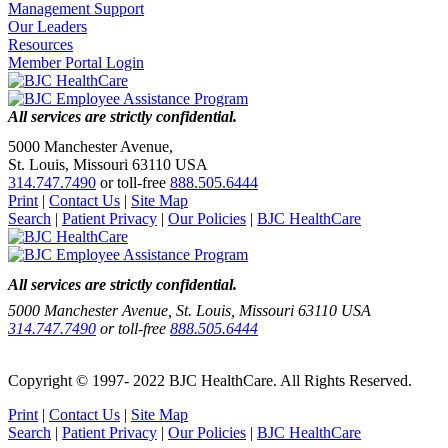
Management Support
Our Leaders
Resources
Member Portal Login
All services are strictly confidential.
5000 Manchester Avenue,
St. Louis, Missouri 63110 USA
314.747.7490
or toll-free
888.505.6444
Print
|
Contact Us
|
Site Map
Search
|
Patient Privacy
|
Our Policies
|
BJC HealthCare
All services are strictly confidential.
5000 Manchester Avenue, St. Louis, Missouri 63110 USA
314.747.7490
or toll-free
888.505.6444
Copyright © 1997- 2022 BJC HealthCare. All Rights Reserved.
Print
|
Contact Us
|
Site Map
Search
|
Patient Privacy
|
Our Policies
|
BJC HealthCare