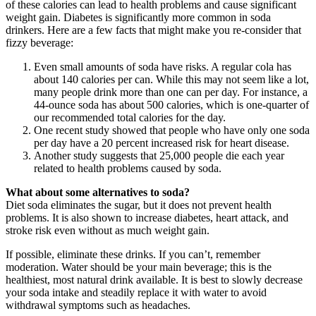
of these calories can lead to health problems and cause significant
weight gain. Diabetes is significantly more common in soda
drinkers. Here are a few facts that might make you re-consider that
fizzy beverage:
Even small amounts of soda have risks. A regular cola has
about 140 calories per can. While this may not seem like a lot,
many people drink more than one can per day. For instance, a
44-ounce soda has about 500 calories, which is one-quarter of
our recommended total calories for the day.
One recent study showed that people who have only one soda
per day have a 20 percent increased risk for heart disease.
Another study suggests that 25,000 people die each year
related to health problems caused by soda.
What about some alternatives to soda?
Diet soda eliminates the sugar, but it does not prevent health
problems. It is also shown to increase diabetes, heart attack, and
stroke risk even without as much weight gain.
If possible, eliminate these drinks. If you can’t, remember
moderation. Water should be your main beverage; this is the
healthiest, most natural drink available. It is best to slowly decrease
your soda intake and steadily replace it with water to avoid
withdrawal symptoms such as headaches.