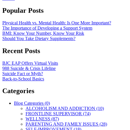
Popular Posts
Physical Health vs. Mental Health: Is One More Important?
The Importance of Developing a Support System
BMI: Know Your Number, Know Your Risk
Should You Take Dietary Supplements?
Recent Posts
BJC EAP Offers Virtual Visits
988 Suicide & Crisis Lifeline
Suicide Fact or Myth?
Back-to-School Basics
Categories
Blog Categories (0)
ALCOHOLISM AND ADDICTION (10)
FRONTLINE SUPERVISOR (74)
WELLNESS (87)
PARENTING AND FAMILY ISSUES (28)
SELF-IMPROVEMENT (18)