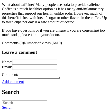
What about caffeine? Many people use soda to provide caffeine.
Coffee is a much healthier option as it has many anti-inflammatory
properties that support our health, unlike soda. However, much of
this benefit is lost with lots of sugar or other flavors in the coffee. Up
to three cups per day is a safe amount of coffee.
If you have questions or if you are unsure if you are consuming too
much soda, please talk to your doctor.
Comments (0)
Number of views (6410)
Leave a comment
Name:
Email:
Comment:
Add comment
Search
Search