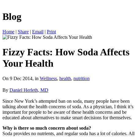
Blog
Home
|
Share
|
Email
|
Print
Fizzy Facts: How Soda Affects
Your Health
On 9 Dec 2014, in
Wellness
,
health
,
nutrition
By
Daniel Herleth, MD
Since New York’s attempted ban on soda, many people have been
talking about the health concerns of soda. As a physician, I think it’s
important for people to be aware of these health concerns and be
educated about alternatives to make smart decisions for themselves.
Why is there so much concern about soda?
Soda provides no nutrients, and regular soda has a lot of calories. All