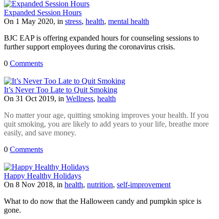
Expanded Session Hours
On 1 May 2020, in
stress
,
health
,
mental health
BJC EAP is offering expanded hours for counseling sessions to
further support employees during the coronavirus crisis.
0
Comments
It’s Never Too Late to Quit Smoking
On 31 Oct 2019, in
Wellness
,
health
No matter your age, quitting smoking improves your health. If you
quit smoking, you are likely to add years to your life, breathe more
easily, and save money
.
0
Comments
Happy Healthy Holidays
On 8 Nov 2018, in
health
,
nutrition
,
self-improvement
What to do now that the Halloween candy and pumpkin spice is
gone.