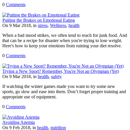
0
Comments
Putting the Brakes on Emotional Eating
On 9 Mar 2018, in
stress
,
Wellness
,
health
When a bad mood strikes, we often tend to reach for junk food. And
that can be a recipe for disaster when you're trying to lose weight.
Here's how to keep your emotions from ruining your diet resolve.
0
Comments
Trying a New Sport? Remember, You're Not an Olympian (Yet)
On 9 Mar 2018, in
health
,
safety
If watching the winter games made you want to try some new
sports, go slow and ease into them. Don’t forget proper training and
appropriate use of equipment.
0
Comments
Avoiding Anemia
On 9 Feb 2018, in
health
,
nutrition