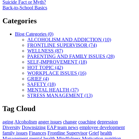
Suicide Fact or Myth?
Back-to-School Basics
Categories
Blog Categories (0)
ALCOHOLISM AND ADDICTION (10)
FRONTLINE SUPERVISOR (74)
WELLNESS (87)
PARENTING AND FAMILY ISSUES (28)
SELF-IMPROVEMENT (18)
HOT TOPIC (42)
WORKPLACE ISSUES (16)
GRIEF (4)
SAFETY (18)
MENTAL HEALTH (37)
STRESS MANAGEMENT (13)
Tag Cloud
aging
Alcoholism
anger issues
change
coaching
depression
Diversity
Downsizing
EAP team news
employee development
family issues
Finances
Frontline Supervisor
Grief
health
Management
mental health
Mindfulness
Motivation
nutrition