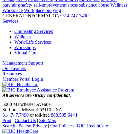
parenting
safety
self-improvement
stress
substance abuse
Wellness
Workplace
Workplace bullying
GENERAL INFORMATION:
314.747.7490
Services
Counseling Services
Wellness
Work/Life Services
Workshops
Virtual Care
Management Support
Our Leaders
Resources
Member Portal Login
All services are strictly confidential.
5000 Manchester Avenue,
St. Louis, Missouri 63110 USA
314.747.7490
or toll-free
888.505.6444
Print
|
Contact Us
|
Site Map
Search
|
Patient Privacy
|
Our Policies
|
BJC HealthCare