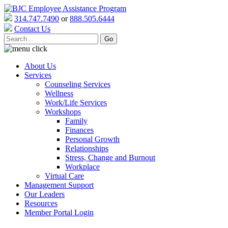
314.747.7490
or
888.505.6444
Contact Us
About Us
Services
Counseling Services
Wellness
Work/Life Services
Workshops
Family
Finances
Personal Growth
Relationships
Stress, Change and Burnout
Workplace
Virtual Care
Management Support
Our Leaders
Resources
Member Portal Login