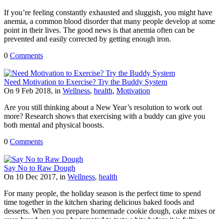
If you’re feeling constantly exhausted and sluggish, you might have
anemia, a common blood disorder that many people develop at some
point in their lives. The good news is that anemia often can be
prevented and easily corrected by getting enough iron.
0
Comments
Need Motivation to Exercise? Try the Buddy System
On 9 Feb 2018, in
Wellness
,
health
,
Motivation
Are you still thinking about a New Year’s resolution to work out
more? Research shows that exercising with a buddy can give you
both mental and physical boosts.
0
Comments
Say No to Raw Dough
On 10 Dec 2017, in
Wellness
,
health
For many people, the holiday season is the perfect time to spend
time together in the kitchen sharing delicious baked foods and
desserts. When you prepare homemade cookie dough, cake mixes or