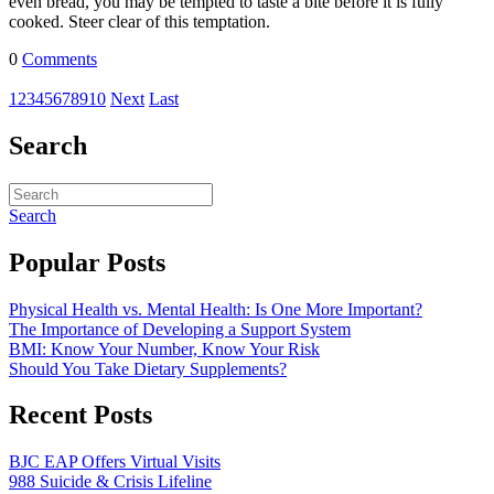
even bread, you may be tempted to taste a bite before it is fully
cooked. Steer clear of this temptation.
0
Comments
1
2
3
4
5
6
7
8
9
10
Next
Last
Search
Search
Popular Posts
Physical Health vs. Mental Health: Is One More Important?
The Importance of Developing a Support System
BMI: Know Your Number, Know Your Risk
Should You Take Dietary Supplements?
Recent Posts
BJC EAP Offers Virtual Visits
988 Suicide & Crisis Lifeline