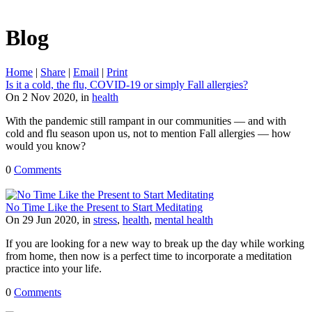
Blog
Home
|
Share
|
Email
|
Print
Is it a cold, the flu, COVID-19 or simply Fall allergies?
On 2 Nov 2020, in
health
With the pandemic still rampant in our communities — and with
cold and flu season upon us, not to mention Fall allergies — how
would you know?
0
Comments
No Time Like the Present to Start Meditating
On 29 Jun 2020, in
stress
,
health
,
mental health
If you are looking for a new way to break up the day while working
from home, then now is a perfect time to incorporate a meditation
practice into your life.
0
Comments