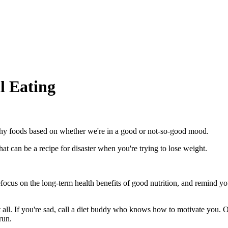
l Eating
thy foods based on whether we're in a good or not-so-good mood.
t can be a recipe for disaster when you're trying to lose weight.
. Refocus on the long-term health benefits of good nutrition, and remind
 all. If you're sad, call a diet buddy who knows how to motivate you. Or
run.