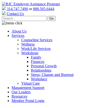
314.747.7490
or
888.505.6444
Contact Us
About Us
Services
Counseling Services
Wellness
Work/Life Services
Workshops
Family
Finances
Personal Growth
Relationships
Stress, Change and Burnout
Workplace
Virtual Care
Management Support
Our Leaders
Resources
Member Portal Login