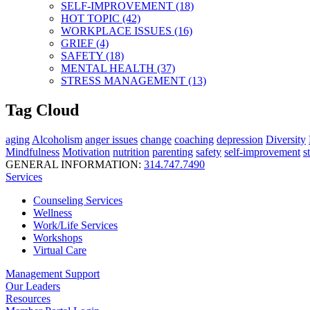
SELF-IMPROVEMENT (18)
HOT TOPIC (42)
WORKPLACE ISSUES (16)
GRIEF (4)
SAFETY (18)
MENTAL HEALTH (37)
STRESS MANAGEMENT (13)
Tag Cloud
aging
Alcoholism
anger issues
change
coaching
depression
Diversity
Mindfulness
Motivation
nutrition
parenting
safety
self-improvement
s
GENERAL INFORMATION:
314.747.7490
Services
Counseling Services
Wellness
Work/Life Services
Workshops
Virtual Care
Management Support
Our Leaders
Resources