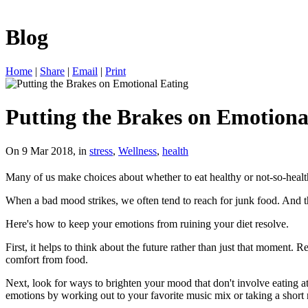
Blog
Home
|
Share
|
Email
|
Print
Putting the Brakes on Emotiona
On 9 Mar 2018, in
stress
,
Wellness
,
health
Many of us make choices about whether to eat healthy or not-so-heal
When a bad mood strikes, we often tend to reach for junk food. And tha
Here's how to keep your emotions from ruining your diet resolve.
First, it helps to think about the future rather than just that moment
comfort from food.
Next, look for ways to brighten your mood that don't involve eating at
emotions by working out to your favorite music mix or taking a short 