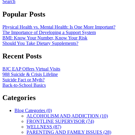
Search
Popular Posts
Physical Health vs. Mental Health: Is One More Important?
The Importance of Developing a Support System
BMI: Know Your Number, Know Your Risk
Should You Take Dietary Supplements?
Recent Posts
BJC EAP Offers Virtual Visits
988 Suicide & Crisis Lifeline
Suicide Fact or Myth?
Back-to-School Basics
Categories
Blog Categories (0)
ALCOHOLISM AND ADDICTION (10)
FRONTLINE SUPERVISOR (74)
WELLNESS (87)
PARENTING AND FAMILY ISSUES (28)