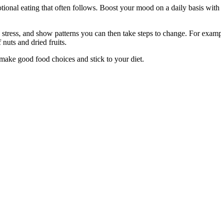
ional eating that often follows. Boost your mood on a daily basis with 
 stress, and show patterns you can then take steps to change. For examp
 nuts and dried fruits.
 make good food choices and stick to your diet.