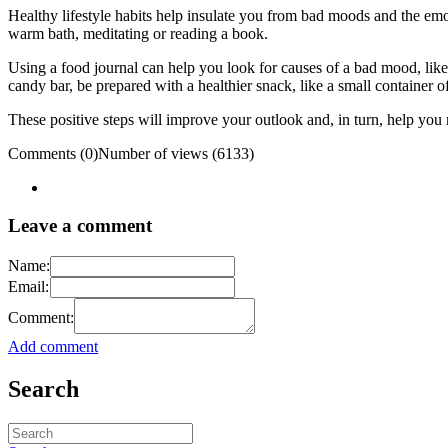
Healthy lifestyle habits help insulate you from bad moods and the emot
warm bath, meditating or reading a book.
Using a food journal can help you look for causes of a bad mood, like
candy bar, be prepared with a healthier snack, like a small container of
These positive steps will improve your outlook and, in turn, help you
Comments (0)
Number of views (6133)
Leave a comment
Name:
Email:
Comment:
Add comment
Search