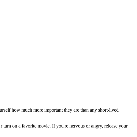
 yourself how much more important they are than any short-lived
 turn on a favorite movie. If you're nervous or angry, release your