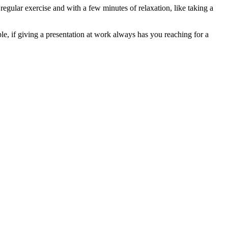
regular exercise and with a few minutes of relaxation, like taking a
le, if giving a presentation at work always has you reaching for a