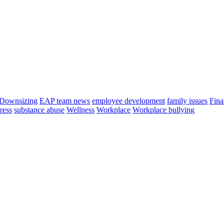
Downsizing
EAP team news
employee development
family issues
Fina
tress
substance abuse
Wellness
Workplace
Workplace bullying