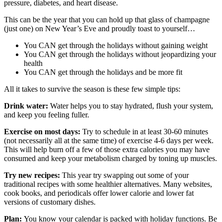
pressure, diabetes, and heart disease.
This can be the year that you can hold up that glass of champagne
(just one) on New Year’s Eve and proudly toast to yourself…
You CAN get through the holidays without gaining weight
You CAN get through the holidays without jeopardizing your
health
You CAN get through the holidays and be more fit
All it takes to survive the season is these few simple tips:
Drink water:
Water helps you to stay hydrated, flush your system,
and keep you feeling fuller.
Exercise on most days:
Try to schedule in at least 30-60 minutes
(not necessarily all at the same time) of exercise 4-6 days per week.
This will help burn off a few of those extra calories you may have
consumed and keep your metabolism charged by toning up muscles.
Try new recipes:
This year try swapping out some of your
traditional recipes with some healthier alternatives. Many websites,
cook books, and periodicals offer lower calorie and lower fat
versions of customary dishes.
Plan:
You know your calendar is packed with holiday functions. Be