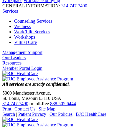
Workplace
Workplace bullying
GENERAL INFORMATION:
314.747.7490
Services
Counseling Services
Wellness
Work/Life Services
Workshops
Virtual Care
Management Support
Our Leaders
Resources
Member Portal Login
All services are strictly confidential.
5000 Manchester Avenue,
St. Louis, Missouri 63110 USA
314.747.7490
or toll-free
888.505.6444
Print
|
Contact Us
|
Site Map
Search
|
Patient Privacy
|
Our Policies
|
BJC HealthCare