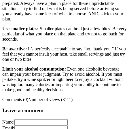
prepared. Always have a plan in place for these unpredictable
situations. Try to find out what is being served before arriving so
you already have some idea of what to choose. AND, stick to your
plan.
Use smaller plates:
Smaller plates can hold just a few bites. Be very
particular of what you place on that plate and try not to go back for
seconds.
Be assertive:
It’s perfectly acceptable to say “no, thank you.” If you
feel that you cannot insult your host, take small servings and just try
one or two bites.
Limit your alcohol consumption:
Even one alcoholic beverage
can impair your better judgment. Try to avoid alcohol. If you must
partake, try a wine spritzer or light beer to enjoy a cocktail without
wasting too many calories or impairing your ability to continue to
make good and healthy decisions.
Comments (0)
Number of views (3111)
Leave a comment
Name:
Email: