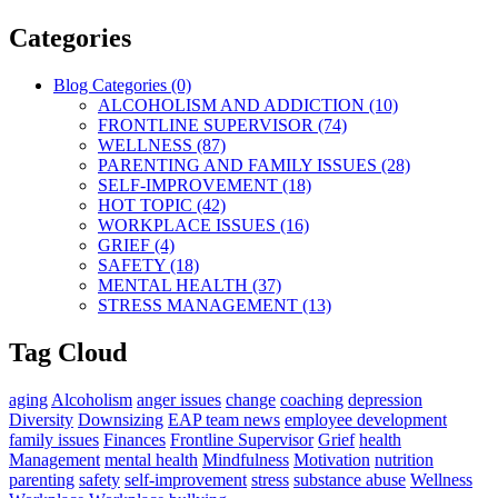
Categories
Blog Categories (0)
ALCOHOLISM AND ADDICTION (10)
FRONTLINE SUPERVISOR (74)
WELLNESS (87)
PARENTING AND FAMILY ISSUES (28)
SELF-IMPROVEMENT (18)
HOT TOPIC (42)
WORKPLACE ISSUES (16)
GRIEF (4)
SAFETY (18)
MENTAL HEALTH (37)
STRESS MANAGEMENT (13)
Tag Cloud
aging
Alcoholism
anger issues
change
coaching
depression
Diversity
Downsizing
EAP team news
employee development
family issues
Finances
Frontline Supervisor
Grief
health
Management
mental health
Mindfulness
Motivation
nutrition
parenting
safety
self-improvement
stress
substance abuse
Wellness