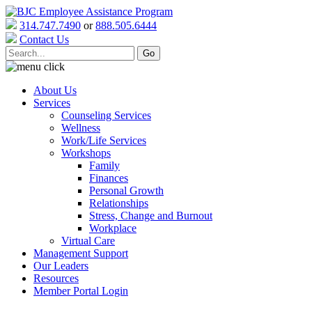
314.747.7490
or
888.505.6444
Contact Us
About Us
Services
Counseling Services
Wellness
Work/Life Services
Workshops
Family
Finances
Personal Growth
Relationships
Stress, Change and Burnout
Workplace
Virtual Care
Management Support
Our Leaders
Resources
Member Portal Login