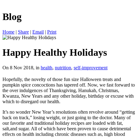
Blog
Home
|
Share
|
Email
|
Print
Happy Healthy Holidays
On 8 Nov 2018, in
health
,
nutrition
,
self-improvement
Hopefully, the novelty of those fun size Halloween treats and
pumpkin spice concoctions has tapered off. Now, we fast forward to
the over indulgences of Thanksgiving, Hanukah, Christmas,
Kwanza, New Years and any other holiday, birthday or excuse with
which to disregard our health.
It’s no wonder New Year’s resolutions often revolve around “getting
back on track,” losing weight, or just going to the doctor. Many of
our favorite and traditional holiday recipes are loaded with fat,
salt,and sugar. All of which have been proven to cause detrimental
effects on health including chronic diseases such as, high blood