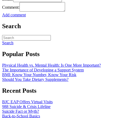
Comment:
Add comment
Search
Search
Popular Posts
Physical Health vs. Mental Health: Is One More Important?
The Importance of Developing a Support System
BMI: Know Your Number, Know Your Risk
Should You Take Dietary Supplements?
Recent Posts
BJC EAP Offers Virtual Visits
988 Suicide & Crisis Lifeline
Suicide Fact or Myth?
Back-to-School Basics