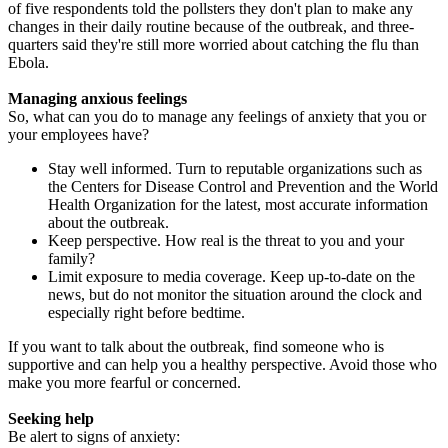
of five respondents told the pollsters they don't plan to make any
changes in their daily routine because of the outbreak, and three-
quarters said they're still more worried about catching the flu than
Ebola.
Managing anxious feelings
So, what can you do to manage any feelings of anxiety that you or
your employees have?
Stay well informed. Turn to reputable organizations such as
the Centers for Disease Control and Prevention and the World
Health Organization for the latest, most accurate information
about the outbreak.
Keep perspective. How real is the threat to you and your
family?
Limit exposure to media coverage. Keep up-to-date on the
news, but do not monitor the situation around the clock and
especially right before bedtime.
If you want to talk about the outbreak, find someone who is
supportive and can help you a healthy perspective. Avoid those who
make you more fearful or concerned.
Seeking help
Be alert to signs of anxiety: