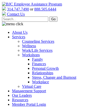
314.747.7490
or
888.505.6444
Contact Us
About Us
Services
Counseling Services
Wellness
Work/Life Services
Workshops
Family
Finances
Personal Growth
Relationships
Stress, Change and Burnout
Workplace
Virtual Care
Management Support
Our Leaders
Resources
Member Portal Login