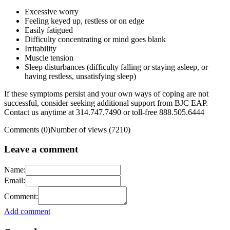
Excessive worry
Feeling keyed up, restless or on edge
Easily fatigued
Difficulty concentrating or mind goes blank
Irritability
Muscle tension
Sleep disturbances (difficulty falling or staying asleep, or
having restless, unsatisfying sleep)
If these symptoms persist and your own ways of coping are not
successful, consider seeking additional support from BJC EAP.
Contact us anytime at 314.747.7490 or toll-free 888.505.6444
Comments (0)
Number of views (7210)
Leave a comment
Name:
Email:
Comment:
Add comment