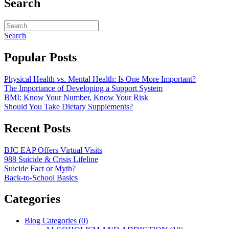
Search
Search
Popular Posts
Physical Health vs. Mental Health: Is One More Important?
The Importance of Developing a Support System
BMI: Know Your Number, Know Your Risk
Should You Take Dietary Supplements?
Recent Posts
BJC EAP Offers Virtual Visits
988 Suicide & Crisis Lifeline
Suicide Fact or Myth?
Back-to-School Basics
Categories
Blog Categories (0)