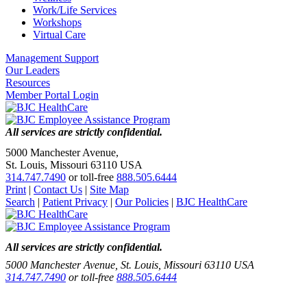
Work/Life Services
Workshops
Virtual Care
Management Support
Our Leaders
Resources
Member Portal Login
All services are strictly confidential.
5000 Manchester Avenue,
St. Louis, Missouri 63110 USA
314.747.7490
or toll-free
888.505.6444
Print
|
Contact Us
|
Site Map
Search
|
Patient Privacy
|
Our Policies
|
BJC HealthCare
All services are strictly confidential.
5000 Manchester Avenue, St. Louis, Missouri 63110 USA
314.747.7490
or toll-free
888.505.6444