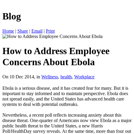
Blog
Home
|
Share
|
Email
|
Print
How to Address Employee
Concerns About Ebola
On 10 Dec 2014, in
Wellness
,
health
,
Workplace
Ebola is a serious disease, and it has created fear for many. But it is
important to stay informed and to maintain perspective. Ebola does
not spread easily, and the United States has advanced health care
systems to deal with potential outbreaks.
Nevertheless, a recent poll reflects increasing anxiety about this
disease threat. One-quarter of Americans now view Ebola as a major
public health threat to the United States, a new Harris
Poll/HealthDay survey reveals. At the same time, more than four out