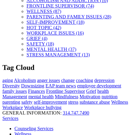
ALCOHOLISM AND ADDICTION (10)
FRONTLINE SUPERVISOR (74)
WELLNESS (87)
PARENTING AND FAMILY ISSUES (28)
SELF-IMPROVEMENT (18)
HOT TOPIC (42)
WORKPLACE ISSUES (16)
GRIEF (4)
SAFETY (18)
MENTAL HEALTH (37)
STRESS MANAGEMENT (13)
Tag Cloud
aging
Alcoholism
anger issues
change
coaching
depression
Diversity
Downsizing
EAP team news
employee development
family issues
Finances
Frontline Supervisor
Grief
health
Management
mental health
Mindfulness
Motivation
nutrition
parenting
safety
self-improvement
stress
substance abuse
Wellness
Workplace
Workplace bullying
GENERAL INFORMATION:
314.747.7490
Services
Counseling Services
Wellness