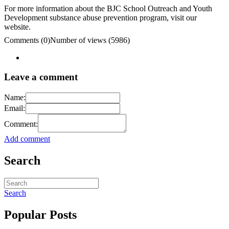
For more information about the BJC School Outreach and Youth
Development substance abuse prevention program, visit our
website.
Comments (0)
Number of views (5986)
Leave a comment
Name:
Email:
Comment:
Add comment
Search
Search
Popular Posts