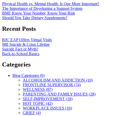
Physical Health vs. Mental Health: Is One More Important?
The Importance of Developing a Support System
BMI: Know Your Number, Know Your Risk
Should You Take Dietary Supplements?
Recent Posts
BJC EAP Offers Virtual Visits
988 Suicide & Crisis Lifeline
Suicide Fact or Myth?
Back-to-School Basics
Categories
Blog Categories (0)
ALCOHOLISM AND ADDICTION (10)
FRONTLINE SUPERVISOR (74)
WELLNESS (87)
PARENTING AND FAMILY ISSUES (28)
SELF-IMPROVEMENT (18)
HOT TOPIC (42)
WORKPLACE ISSUES (16)
GRIEF (4)