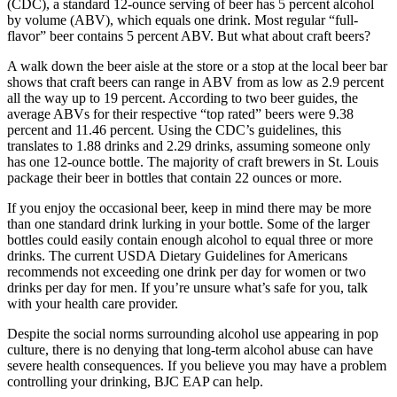
(CDC), a standard 12-ounce serving of beer has 5 percent alcohol
by volume (ABV), which equals one drink. Most regular “full-
flavor” beer contains 5 percent ABV. But what about craft beers?
A walk down the beer aisle at the store or a stop at the local beer bar
shows that craft beers can range in ABV from as low as 2.9 percent
all the way up to 19 percent. According to two beer guides, the
average ABVs for their respective “top rated” beers were 9.38
percent and 11.46 percent. Using the CDC’s guidelines, this
translates to 1.88 drinks and 2.29 drinks, assuming someone only
has one 12-ounce bottle. The majority of craft brewers in St. Louis
package their beer in bottles that contain 22 ounces or more.
If you enjoy the occasional beer, keep in mind there may be more
than one standard drink lurking in your bottle. Some of the larger
bottles could easily contain enough alcohol to equal three or more
drinks. The current USDA Dietary Guidelines for Americans
recommends not exceeding one drink per day for women or two
drinks per day for men. If you’re unsure what’s safe for you, talk
with your health care provider.
Despite the social norms surrounding alcohol use appearing in pop
culture, there is no denying that long-term alcohol abuse can have
severe health consequences. If you believe you may have a problem
controlling your drinking, BJC EAP can help.