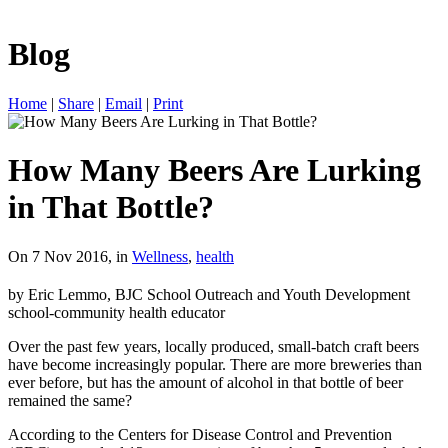
Blog
Home
|
Share
|
Email
|
Print
How Many Beers Are Lurking
in That Bottle?
On 7 Nov 2016, in
Wellness
,
health
by Eric Lemmo, BJC School Outreach and Youth Development
school-community health educator
Over the past few years, locally produced, small-batch craft beers
have become increasingly popular. There are more breweries than
ever before, but has the amount of alcohol in that bottle of beer
remained the same?
According to the Centers for Disease Control and Prevention