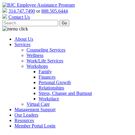
314.747.7490
or
888.505.6444
Contact Us
About Us
Services
Counseling Services
Wellness
Work/Life Services
Workshops
Family
Finances
Personal Growth
Relationships
Stress, Change and Burnout
Workplace
Virtual Care
Management Support
Our Leaders
Resources
Member Portal Login