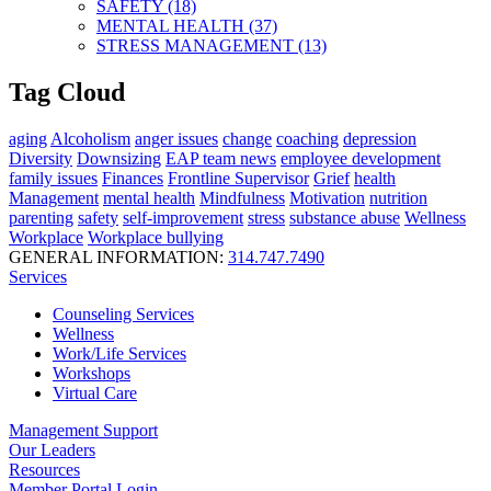
SAFETY (18)
MENTAL HEALTH (37)
STRESS MANAGEMENT (13)
Tag Cloud
aging
Alcoholism
anger issues
change
coaching
depression
Diversity
Downsizing
EAP team news
employee development
family issues
Finances
Frontline Supervisor
Grief
health
Management
mental health
Mindfulness
Motivation
nutrition
parenting
safety
self-improvement
stress
substance abuse
Wellness
Workplace
Workplace bullying
GENERAL INFORMATION:
314.747.7490
Services
Counseling Services
Wellness
Work/Life Services
Workshops
Virtual Care
Management Support
Our Leaders
Resources
Member Portal Login