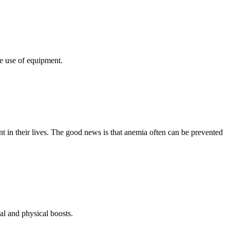
e use of equipment.
 in their lives. The good news is that anemia often can be prevented
al and physical boosts.