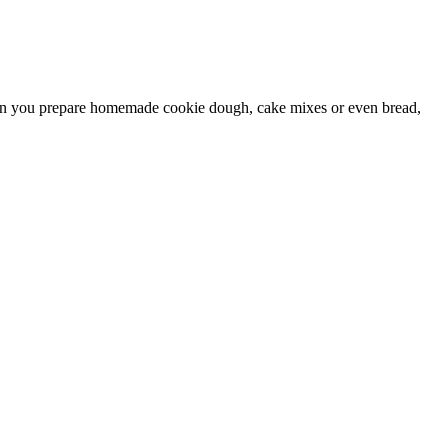
 When you prepare homemade cookie dough, cake mixes or even bread,