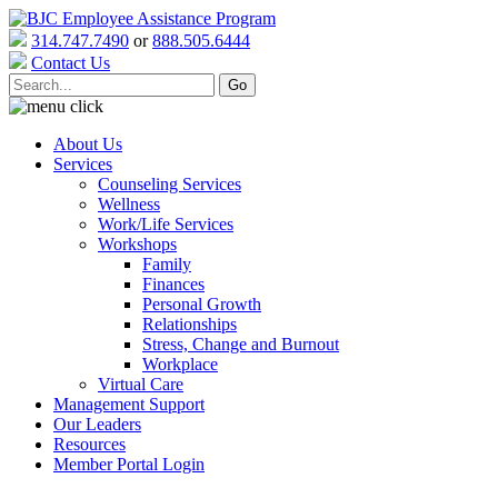
314.747.7490
or
888.505.6444
Contact Us
About Us
Services
Counseling Services
Wellness
Work/Life Services
Workshops
Family
Finances
Personal Growth
Relationships
Stress, Change and Burnout
Workplace
Virtual Care
Management Support
Our Leaders
Resources
Member Portal Login