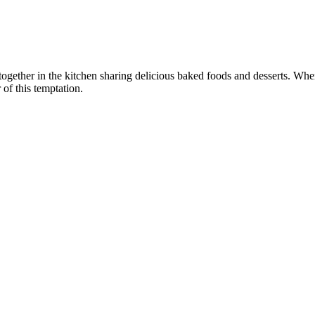
e together in the kitchen sharing delicious baked foods and desserts.
 of this temptation.