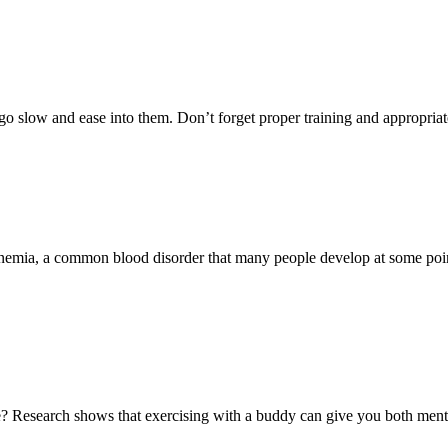
o slow and ease into them. Don’t forget proper training and appropriat
anemia, a common blood disorder that many people develop at some point
e? Research shows that exercising with a buddy can give you both ment