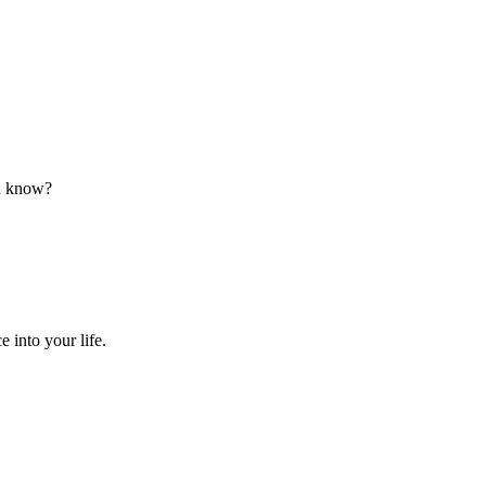
ou know?
 into your life.