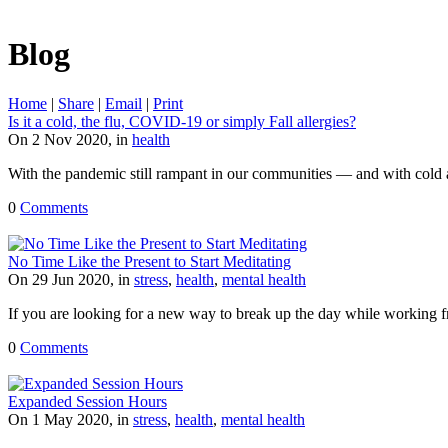
Blog
Home
|
Share
|
Email
|
Print
Is it a cold, the flu, COVID-19 or simply Fall allergies?
On 2 Nov 2020, in
health
With the pandemic still rampant in our communities — and with cold
0
Comments
No Time Like the Present to Start Meditating
On 29 Jun 2020, in
stress
,
health
,
mental health
If you are looking for a new way to break up the day while working fro
0
Comments
Expanded Session Hours
On 1 May 2020, in
stress
,
health
,
mental health