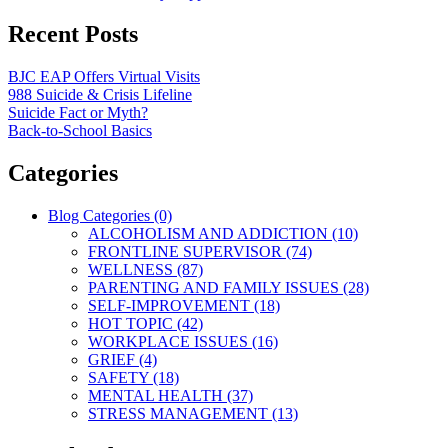
Recent Posts
BJC EAP Offers Virtual Visits
988 Suicide & Crisis Lifeline
Suicide Fact or Myth?
Back-to-School Basics
Categories
Blog Categories (0)
ALCOHOLISM AND ADDICTION (10)
FRONTLINE SUPERVISOR (74)
WELLNESS (87)
PARENTING AND FAMILY ISSUES (28)
SELF-IMPROVEMENT (18)
HOT TOPIC (42)
WORKPLACE ISSUES (16)
GRIEF (4)
SAFETY (18)
MENTAL HEALTH (37)
STRESS MANAGEMENT (13)