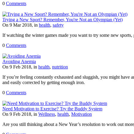
0
Comments
Trying a New Sport? Remember, You're Not an Olympian (Yet)
On 9 Mar 2018, in
health
,
safety
If watching the winter games made you want to try some new sports, g
0
Comments
Avoiding Anemia
On 9 Feb 2018, in
health
,
nutrition
If you’re feeling constantly exhausted and sluggish, you might have 
and easily corrected by getting enough iron.
0
Comments
Need Motivation to Exercise? Try the Buddy System
On 9 Feb 2018, in
Wellness
,
health
,
Motivation
Are you still thinking about a New Year’s resolution to work out mor