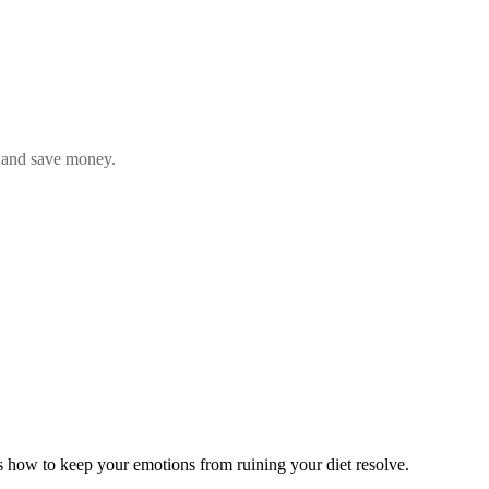
y, and save money
.
's how to keep your emotions from ruining your diet resolve.