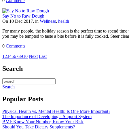
0
Comments
Say No to Raw Dough
On 10 Dec 2017, in
Wellness
,
health
For many people, the holiday season is the perfect time to spend tim
you may be tempted to taste a bite before it is fully cooked. Steer clear
0
Comments
1
2
3
4
5
6
7
8
9
10
Next
Last
Search
Search
Popular Posts
Physical Health vs. Mental Health: Is One More Important?
The Importance of Developing a Support System
BMI: Know Your Number, Know Your Risk
Should You Take Dietary Supplements?