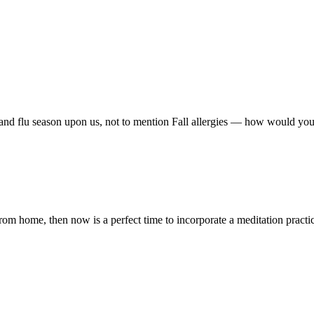
 and flu season upon us, not to mention Fall allergies — how would y
m home, then now is a perfect time to incorporate a meditation practice