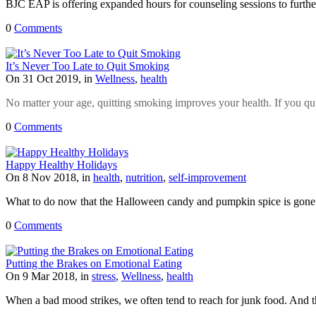
BJC EAP is offering expanded hours for counseling sessions to furthe
0
Comments
It’s Never Too Late to Quit Smoking
On 31 Oct 2019, in
Wellness
,
health
No matter your age, quitting smoking improves your health. If you qui
0
Comments
Happy Healthy Holidays
On 8 Nov 2018, in
health
,
nutrition
,
self-improvement
What to do now that the Halloween candy and pumpkin spice is gone
0
Comments
Putting the Brakes on Emotional Eating
On 9 Mar 2018, in
stress
,
Wellness
,
health
When a bad mood strikes, we often tend to reach for junk food. And th