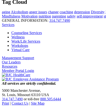
Tag Cloud
aging
Alcoholism
anger issues
change
coaching
depression
Diversity
Mindfulness
Motivation
nutrition
parenting
safety
self-improvement
s
GENERAL INFORMATION:
314.747.7490
Services
Counseling Services
Wellness
Work/Life Services
Workshops
Virtual Care
Management Support
Our Leaders
Resources
Member Portal Login
All services are strictly confidential.
5000 Manchester Avenue,
St. Louis, Missouri 63110 USA
314.747.7490
or toll-free
888.505.6444
Print
|
Contact Us
|
Site Map