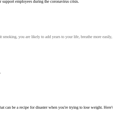
r support employees during the coronavirus crisis.
t smoking, you are likely to add years to your life, breathe more easil
.
at can be a recipe for disaster when you're trying to lose weight. Here