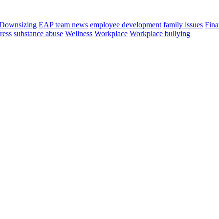
Downsizing
EAP team news
employee development
family issues
Fina
tress
substance abuse
Wellness
Workplace
Workplace bullying