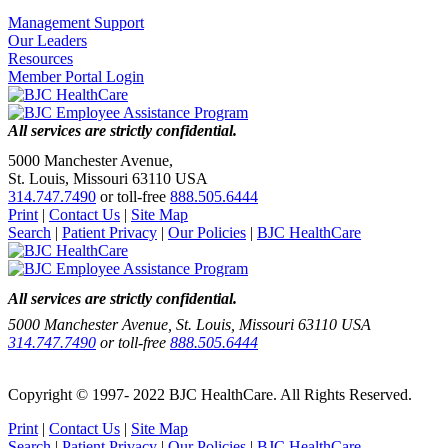
Management Support
Our Leaders
Resources
Member Portal Login
All services are strictly confidential.
5000 Manchester Avenue,
St. Louis, Missouri 63110 USA
314.747.7490
or toll-free
888.505.6444
Print
|
Contact Us
|
Site Map
Search
|
Patient Privacy
|
Our Policies
|
BJC HealthCare
All services are strictly confidential.
5000 Manchester Avenue, St. Louis, Missouri 63110 USA
314.747.7490
or toll-free
888.505.6444
Copyright © 1997- 2022 BJC HealthCare. All Rights Reserved.
Print
|
Contact Us
|
Site Map
Search
|
Patient Privacy
|
Our Policies
|
BJC HealthCare