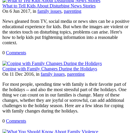
What to Tell Kids About Disturbing News Stories
On 6 Jun 2017, in
family issues
,
parenting
News gleaned from TV, social media or news sites can be a positive
educational experience for kids. But when the images are violent or
the stories touch on disturbing topics, problems can arise. Here's
how to help kids put frightening information into a reasonable
context.
0
Comments
Coping with Family Changes During the Holidays
On 11 Dec 2016, in
family issues
,
parenting
For most people, spending time with family is their favorite part of
the holidays -- and also the most stressful part of the holidays. One
thing we can count on in our families is change. Many of these
changes, whether they are joyful or sorrowful, can add additional
challenges to the holiday season. Here are a few ideas for coping
with family changes during the holidays.
0
Comments