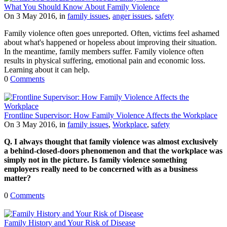
What You Should Know About Family Violence
On 3 May 2016, in
family issues
,
anger issues
,
safety
Family violence often goes unreported. Often, victims feel ashamed
about what's happened or hopeless about improving their situation.
In the meantime, family members suffer. Family violence often
results in physical suffering, emotional pain and economic loss.
Learning about it can help.
0
Comments
Frontline Supervisor: How Family Violence Affects the Workplace
On 3 May 2016, in
family issues
,
Workplace
,
safety
Q. I always thought that family violence was almost exclusively
a behind-closed-doors phenomenon and that the workplace was
simply not in the picture. Is family violence something
employers really need to be concerned with as a business
matter?
0
Comments
Family History and Your Risk of Disease