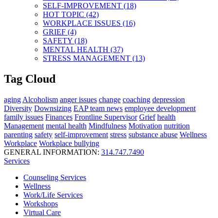
SELF-IMPROVEMENT (18)
HOT TOPIC (42)
WORKPLACE ISSUES (16)
GRIEF (4)
SAFETY (18)
MENTAL HEALTH (37)
STRESS MANAGEMENT (13)
Tag Cloud
aging
Alcoholism
anger issues
change
coaching
depression
Diversity
Downsizing
EAP team news
employee development
family issues
Finances
Frontline Supervisor
Grief
health
Management
mental health
Mindfulness
Motivation
nutrition
parenting
safety
self-improvement
stress
substance abuse
Wellness
Workplace
Workplace bullying
GENERAL INFORMATION:
314.747.7490
Services
Counseling Services
Wellness
Work/Life Services
Workshops
Virtual Care