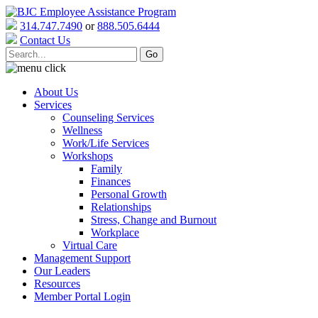
314.747.7490
or
888.505.6444
Contact Us
About Us
Services
Counseling Services
Wellness
Work/Life Services
Workshops
Family
Finances
Personal Growth
Relationships
Stress, Change and Burnout
Workplace
Virtual Care
Management Support
Our Leaders
Resources
Member Portal Login