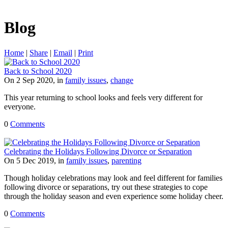
Blog
Home
|
Share
|
Email
|
Print
Back to School 2020
On 2 Sep 2020, in
family issues
,
change
This year returning to school looks and feels very different for
everyone.
0
Comments
Celebrating the Holidays Following Divorce or Separation
On 5 Dec 2019, in
family issues
,
parenting
Though holiday celebrations may look and feel different for families
following divorce or separations, try out these strategies to cope
through the holiday season and even experience some holiday cheer.
0
Comments