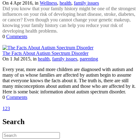
On 4 Apr 2016, in
Wellness
,
health
,
family issues
Did you know that your family history might be one of the strongest
influences on your risk of developing heart disease, stroke, diabetes,
or cancer? Even though you cannot change your genetic makeup,
knowing your family history can help you reduce your risk of
developing health problems.
0
Comments
The Facts About Autism Spectrum Disorder
On 1 Jul 2015, in
health
,
family issues
,
parenting
Every year, more and more children are diagnosed with autism and
many of us whose families are affected by autism begin to assume
that everyone knows the facts about it. The truth is, there are still
many misconceptions about autism and those who are affected by it.
Here is some basic information about autism spectrum disorder.
0
Comments
1
2
3
Search