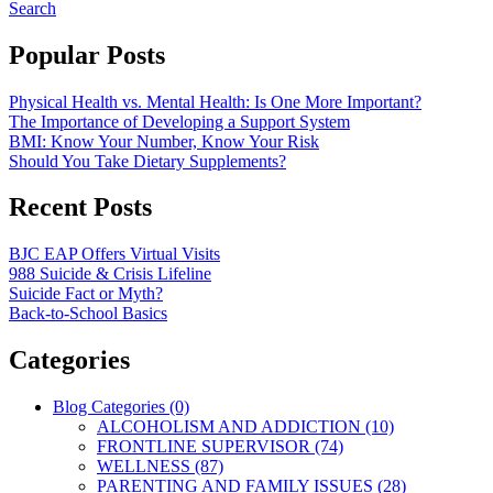
Search
Popular Posts
Physical Health vs. Mental Health: Is One More Important?
The Importance of Developing a Support System
BMI: Know Your Number, Know Your Risk
Should You Take Dietary Supplements?
Recent Posts
BJC EAP Offers Virtual Visits
988 Suicide & Crisis Lifeline
Suicide Fact or Myth?
Back-to-School Basics
Categories
Blog Categories (0)
ALCOHOLISM AND ADDICTION (10)
FRONTLINE SUPERVISOR (74)
WELLNESS (87)
PARENTING AND FAMILY ISSUES (28)