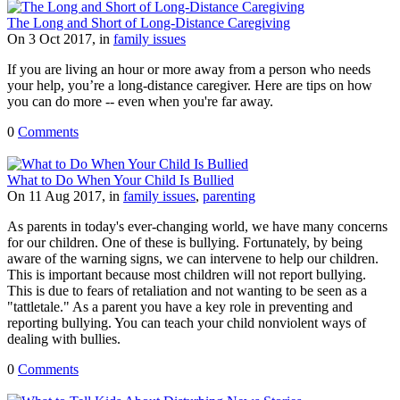
The Long and Short of Long-Distance Caregiving
On 3 Oct 2017, in
family issues
If you are living an hour or more away from a person who needs
your help, you’re a long-distance caregiver. Here are tips on how
you can do more -- even when you're far away.
0
Comments
What to Do When Your Child Is Bullied
On 11 Aug 2017, in
family issues
,
parenting
As parents in today's ever-changing world, we have many concerns
for our children. One of these is bullying. Fortunately, by being
aware of the warning signs, we can intervene to help our children.
This is important because most children will not report bullying.
This is due to fears of retaliation and not wanting to be seen as a
"tattletale." As a parent you have a key role in preventing and
reporting bullying. You can teach your child nonviolent ways of
dealing with bullies.
0
Comments