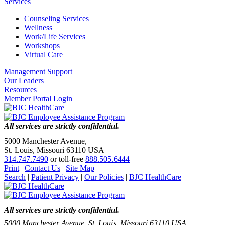
Services
Counseling Services
Wellness
Work/Life Services
Workshops
Virtual Care
Management Support
Our Leaders
Resources
Member Portal Login
All services are strictly confidential.
5000 Manchester Avenue,
St. Louis, Missouri 63110 USA
314.747.7490
or toll-free
888.505.6444
Print
|
Contact Us
|
Site Map
Search
|
Patient Privacy
|
Our Policies
|
BJC HealthCare
All services are strictly confidential.
5000 Manchester Avenue, St. Louis, Missouri 63110 USA