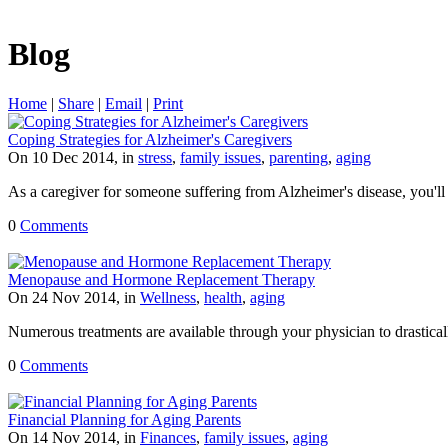
Blog
Home
|
Share
|
Email
|
Print
Coping Strategies for Alzheimer's Caregivers
On 10 Dec 2014, in
stress
,
family issues
,
parenting
,
aging
As a caregiver for someone suffering from Alzheimer's disease, you'll 
0
Comments
Menopause and Hormone Replacement Therapy
On 24 Nov 2014, in
Wellness
,
health
,
aging
Numerous treatments are available through your physician to drastic
0
Comments
Financial Planning for Aging Parents
On 14 Nov 2014, in
Finances
,
family issues
,
aging