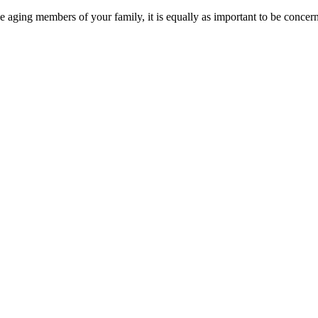
the aging members of your family, it is equally as important to be concern