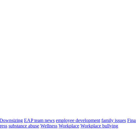
Downsizing
EAP team news
employee development
family issues
Fina
tress
substance abuse
Wellness
Workplace
Workplace bullying