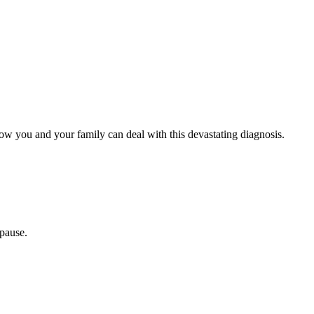
how you and your family can deal with this devastating diagnosis.
opause.