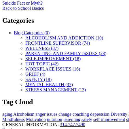
Suicide Fact or Myth?
Back-to-School Basics
Categories
Blog Categories (0)
ALCOHOLISM AND ADDICTION (10)
FRONTLINE SUPERVISOR (74)
WELLNESS (87)
PARENTING AND FAMILY ISSUES (28)
SELF-IMPROVEMENT (18)
HOT TOPIC (42)
WORKPLACE ISSUES (16)
GRIEF (4)
SAFETY (18)
MENTAL HEALTH (37)
STRESS MANAGEMENT (13)
Tag Cloud
aging
Alcoholism
anger issues
change
coaching
depression
Diversity
Mindfulness
Motivation
nutrition
parenting
safety
self-improvement
s
GENERAL INFORMATION:
314.747.7490