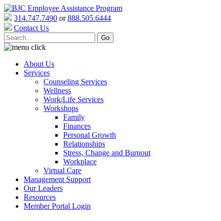
314.747.7490
or
888.505.6444
Contact Us
About Us
Services
Counseling Services
Wellness
Work/Life Services
Workshops
Family
Finances
Personal Growth
Relationships
Stress, Change and Burnout
Workplace
Virtual Care
Management Support
Our Leaders
Resources
Member Portal Login