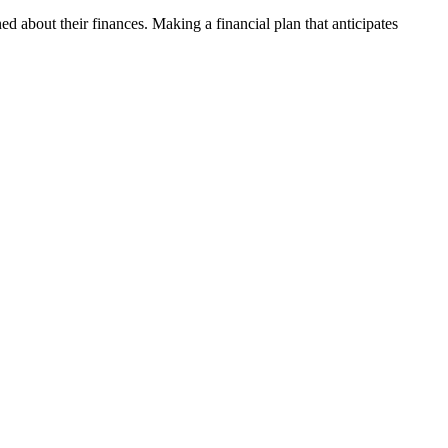
ed about their finances. Making a financial plan that anticipates