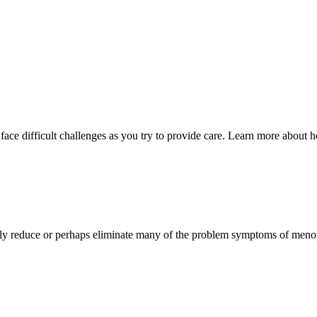
face difficult challenges as you try to provide care. Learn more about 
ally reduce or perhaps eliminate many of the problem symptoms of men