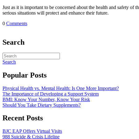
Just as it is important to be concerned about the health and safety of 
serious situations will protect and enhance their future.
0
Comments
Search
Search
Popular Posts
Physical Health vs. Mental Health: Is One More Important?
The Importance of Developing a Support System
BMI: Know Your Number, Know Your Risk
Should You Take Dietary Supplements?
Recent Posts
BJC EAP Offers Virtual Visits
988 Suicide & Crisis Lifeline