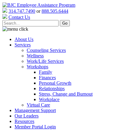
314.747.7490
or
888.505.6444
Contact Us
About Us
Services
Counseling Services
Wellness
Work/Life Services
Workshops
Family
Finances
Personal Growth
Relationships
Stress, Change and Burnout
Workplace
Virtual Care
Management Support
Our Leaders
Resources
Member Portal Login