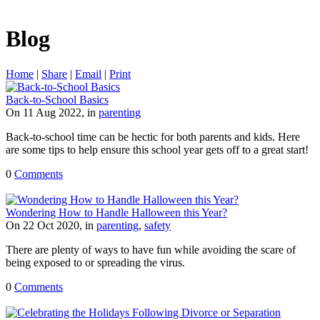
Blog
Home
|
Share
|
Email
|
Print
Back-to-School Basics
On 11 Aug 2022, in
parenting
Back-to-school time can be hectic for both parents and kids. Here
are some tips to help ensure this school year gets off to a great start!
0
Comments
Wondering How to Handle Halloween this Year?
On 22 Oct 2020, in
parenting
,
safety
There are plenty of ways to have fun while avoiding the scare of
being exposed to or spreading the virus.
0
Comments