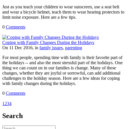
Just as you teach your children to wear sunscreen, use a seat belt
and wear a bicycle helmet, teach them to wear hearing protectors to
limit noise exposure. Here are a few tips.
0
Comments
Coping with Family Changes During the Holidays
On 11 Dec 2016, in
family issues
,
parenting
For most people, spending time with family is their favorite part of
the holidays -- and also the most stressful part of the holidays. One
thing we can count on in our families is change. Many of these
changes, whether they are joyful or sorrowful, can add additional
challenges to the holiday season. Here are a few ideas for coping
with family changes during the holidays.
0
Comments
1
2
3
4
Search