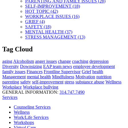
PARENTING AND FAMILY ISSUES (28)
SELF-IMPROVEMENT (18)
HOT TOPIC (42)
WORKPLACE ISSUES (16)
GRIEF (4)
SAFETY (18)
MENTAL HEALTH (37)
STRESS MANAGEMENT (13)
Tag Cloud
aging
Alcoholism
anger issues
change
coaching
depression
Diversity
Downsizing
EAP team news
employee development
family issues
Finances
Frontline Supervisor
Grief
health
Management
mental health
Mindfulness
Motivation
nutrition
parenting
safety
self-improvement
stress
substance abuse
Wellness
Workplace
Workplace bullying
GENERAL INFORMATION:
314.747.7490
Services
Counseling Services
Wellness
Work/Life Services
Workshops
Virtual Care