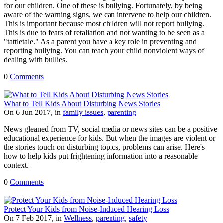
for our children. One of these is bullying. Fortunately, by being
aware of the warning signs, we can intervene to help our children.
This is important because most children will not report bullying.
This is due to fears of retaliation and not wanting to be seen as a
"tattletale." As a parent you have a key role in preventing and
reporting bullying. You can teach your child nonviolent ways of
dealing with bullies.
0
Comments
What to Tell Kids About Disturbing News Stories
On 6 Jun 2017, in
family issues
,
parenting
News gleaned from TV, social media or news sites can be a positive
educational experience for kids. But when the images are violent or
the stories touch on disturbing topics, problems can arise. Here's
how to help kids put frightening information into a reasonable
context.
0
Comments
Protect Your Kids from Noise-Induced Hearing Loss
On 7 Feb 2017, in
Wellness
,
parenting
,
safety