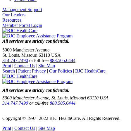
Management Support
Our Leaders
Resources
Member Portal Login
All services are strictly confidential.
5000 Manchester Avenue,
St. Louis, Missouri 63110 USA
314.747.7490
or toll-free
888.505.6444
Print
|
Contact Us
|
Site Map
Search
|
Patient Privacy
|
Our Policies
|
BJC HealthCare
All services are strictly confidential.
5000 Manchester Avenue, St. Louis, Missouri 63110 USA
314.747.7490
or toll-free
888.505.6444
Copyright © 1997- 2022 BJC HealthCare. All Rights Reserved.
Print
|
Contact Us
|
Site Map