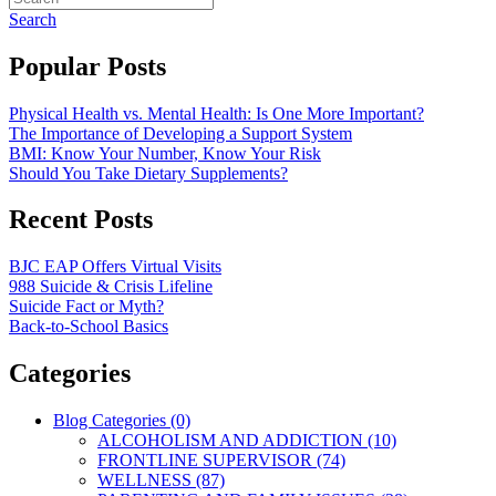
Search
Popular Posts
Physical Health vs. Mental Health: Is One More Important?
The Importance of Developing a Support System
BMI: Know Your Number, Know Your Risk
Should You Take Dietary Supplements?
Recent Posts
BJC EAP Offers Virtual Visits
988 Suicide & Crisis Lifeline
Suicide Fact or Myth?
Back-to-School Basics
Categories
Blog Categories (0)
ALCOHOLISM AND ADDICTION (10)
FRONTLINE SUPERVISOR (74)
WELLNESS (87)