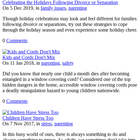
Celebrating the Holidays Following Divorce or Separation
On 5 Dec 2019, in
family issues
,
parenting
Though holiday celebrations may look and feel different for families
following divorce or separations, try out these strategies to cope
through the holiday season and even experience some holiday cheer.
0
Comments
Kids and Cords Don't Mix
On 11 Jan 2018, in
parenting
,
safety
Did you know that nearly one child a month dies after becoming
entangled in a window-covering cord? Considered one of the top
hidden dangers in the home, accessible window covering cords pose
a deadly strangulation hazard to young children nationwide.
0
Comments
Children Have Stress Too
On 7 Nov 2017, in
stress
,
parenting
In this busy world of ours, there is always something to do and
always something to prove. As adults, we sometimes don't take into