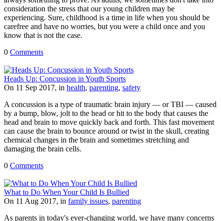
consideration the stress that our young children may be
experiencing. Sure, childhood is a time in life when you should be
carefree and have no worries, but you were a child once and you
know that is not the case.
0
Comments
Heads Up: Concussion in Youth Sports
On 11 Sep 2017, in
health
,
parenting
,
safety
A concussion is a type of traumatic brain injury — or TBI — caused
by a bump, blow, jolt to the head or hit to the body that causes the
head and brain to move quickly back and forth. This fast movement
can cause the brain to bounce around or twist in the skull, creating
chemical changes in the brain and sometimes stretching and
damaging the brain cells.
0
Comments
What to Do When Your Child Is Bullied
On 11 Aug 2017, in
family issues
,
parenting
As parents in today's ever-changing world, we have many concerns