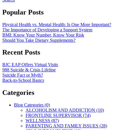
Popular Posts
Physical Health vs. Mental Health: Is One More Important?
The Importance of Developing a Support System
BMI: Know Your Number, Know Your Risk
Should You Take Dietary Supplements?
Recent Posts
BJC EAP Offers Virtual Visits
988 Suicide & Crisis Lifeline
Suicide Fact or Myth?
Back-to-School Basics
Categories
Blog Categories (0)
ALCOHOLISM AND ADDICTION (10)
FRONTLINE SUPERVISOR (74)
WELLNESS (87)
PARENTING AND FAMILY ISSUES (28)