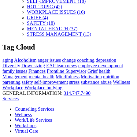
SELF-IMPROVEMENT (18)
HOT TOPIC (42)
WORKPLACE ISSUES (16)
GRIEF (4)
SAFETY (18)
MENTAL HEALTH (37)
STRESS MANAGEMENT (13)
Tag Cloud
aging
Alcoholism
anger issues
change
coaching
depression
Diversity
Downsizing
EAP team news
employee development
family issues
Finances
Frontline Supervisor
Grief
health
Management
mental health
Mindfulness
Motivation
nutrition
parenting
safety
self-improvement
stress
substance abuse
Wellness
Workplace
Workplace bullying
GENERAL INFORMATION:
314.747.7490
Services
Counseling Services
Wellness
Work/Life Services
Workshops
Virtual Care