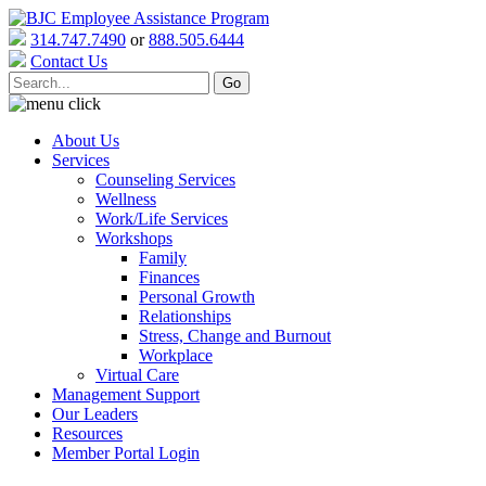
314.747.7490
or
888.505.6444
Contact Us
About Us
Services
Counseling Services
Wellness
Work/Life Services
Workshops
Family
Finances
Personal Growth
Relationships
Stress, Change and Burnout
Workplace
Virtual Care
Management Support
Our Leaders
Resources
Member Portal Login