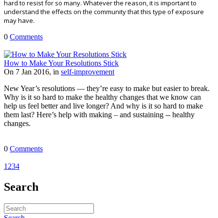
hard to resist for so many. Whatever the reason, it is important to
understand the effects on the community that this type of exposure
may have.
0
Comments
How to Make Your Resolutions Stick
On 7 Jan 2016, in
self-improvement
New Year’s resolutions — they’re easy to make but easier to break.
Why is it so hard to make the healthy changes that we know can
help us feel better and live longer? And why is it so hard to make
them last? Here’s help with making – and sustaining -- healthy
changes.
0
Comments
1
2
3
4
Search
Search