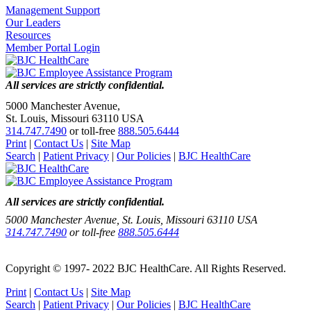
Management Support
Our Leaders
Resources
Member Portal Login
All services are strictly confidential.
5000 Manchester Avenue,
St. Louis, Missouri 63110 USA
314.747.7490
or toll-free
888.505.6444
Print
|
Contact Us
|
Site Map
Search
|
Patient Privacy
|
Our Policies
|
BJC HealthCare
All services are strictly confidential.
5000 Manchester Avenue, St. Louis, Missouri 63110 USA
314.747.7490
or toll-free
888.505.6444
Copyright © 1997- 2022 BJC HealthCare. All Rights Reserved.
Print
|
Contact Us
|
Site Map
Search
|
Patient Privacy
|
Our Policies
|
BJC HealthCare