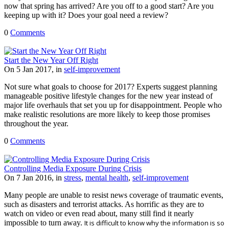
now that spring has arrived? Are you off to a good start? Are you
keeping up with it? Does your goal need a review?
0
Comments
Start the New Year Off Right
On 5 Jan 2017, in
self-improvement
Not sure what goals to choose for 2017? Experts suggest planning
manageable positive lifestyle changes for the new year instead of
major life overhauls that set you up for disappointment. People who
make realistic resolutions are more likely to keep those promises
throughout the year.
0
Comments
Controlling Media Exposure During Crisis
On 7 Jan 2016, in
stress
,
mental health
,
self-improvement
Many people are unable to resist news coverage of traumatic events,
such as disasters and terrorist attacks. As horrific as they are to
watch on video or even read about, many still find it nearly
impossible to turn away.
It is difficult to know why the information is so