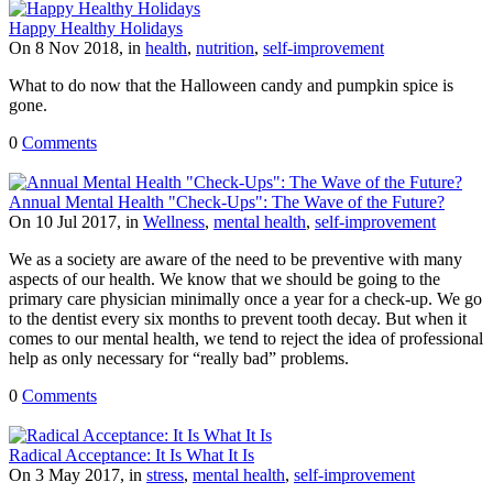
Happy Healthy Holidays
On 8 Nov 2018, in
health
,
nutrition
,
self-improvement
What to do now that the Halloween candy and pumpkin spice is
gone.
0
Comments
Annual Mental Health "Check-Ups": The Wave of the Future?
On 10 Jul 2017, in
Wellness
,
mental health
,
self-improvement
We as a society are aware of the need to be preventive with many
aspects of our health. We know that we should be going to the
primary care physician minimally once a year for a check-up. We go
to the dentist every six months to prevent tooth decay. But when it
comes to our mental health, we tend to reject the idea of professional
help as only necessary for “really bad” problems.
0
Comments
Radical Acceptance: It Is What It Is
On 3 May 2017, in
stress
,
mental health
,
self-improvement