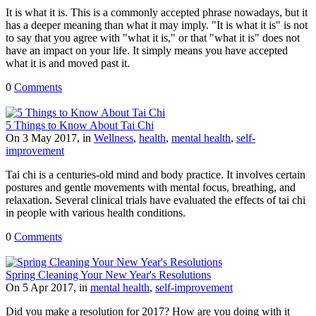
It is what it is. This is a commonly accepted phrase nowadays, but it
has a deeper meaning than what it may imply. "It is what it is" is not
to say that you agree with "what it is," or that "what it is" does not
have an impact on your life. It simply means you have accepted
what it is and moved past it.
0
Comments
5 Things to Know About Tai Chi
On 3 May 2017, in
Wellness
,
health
,
mental health
,
self-
improvement
Tai chi is a centuries-old mind and body practice. It involves certain
postures and gentle movements with mental focus, breathing, and
relaxation. Several clinical trials have evaluated the effects of tai chi
in people with various health conditions.
0
Comments
Spring Cleaning Your New Year's Resolutions
On 5 Apr 2017, in
mental health
,
self-improvement
Did you make a resolution for 2017? How are you doing with it