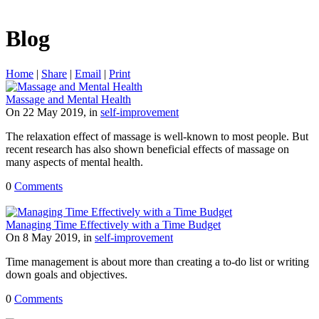
Blog
Home
|
Share
|
Email
|
Print
Massage and Mental Health
On 22 May 2019, in
self-improvement
The relaxation effect of massage is well-known to most people. But
recent research has also shown beneficial effects of massage on
many aspects of mental health.
0
Comments
Managing Time Effectively with a Time Budget
On 8 May 2019, in
self-improvement
Time management is about more than creating a to-do list or writing
down goals and objectives.
0
Comments