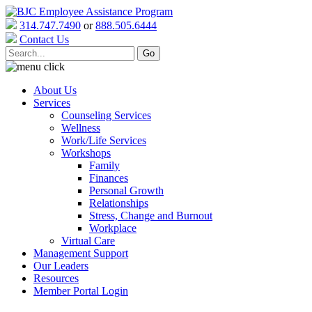
314.747.7490
or
888.505.6444
Contact Us
About Us
Services
Counseling Services
Wellness
Work/Life Services
Workshops
Family
Finances
Personal Growth
Relationships
Stress, Change and Burnout
Workplace
Virtual Care
Management Support
Our Leaders
Resources
Member Portal Login