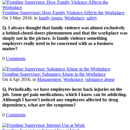
Frontline Supervisor: How Family Violence Affects the Workplace
On 3 May 2016, in
family issues
,
Workplace
,
safety
Q. I always thought that family violence was almost exclusively
a behind-closed-doors phenomenon and that the workplace was
simply not in the picture. Is family violence something
employers really need to be concerned with as a business
matter?
0
Comments
Frontline Supervisor: Substance Abuse in the Workplace
On 4 Apr 2016, in
Management
,
Workplace
,
substance abuse
Q. Periodically, we have employees incur back injuries on the
job. Some get pain medications, which I know can be addicting.
Although I haven’t noticed any employees affected by drug
dependency, what are the symptoms?
0
Comments