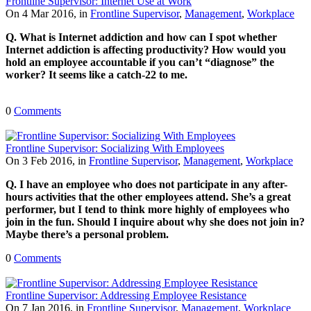
Frontline Supervisor: Internet Use at Work
On 4 Mar 2016, in
Frontline Supervisor
,
Management
,
Workplace
Q. What is Internet addiction and how can I spot whether
Internet addiction is affecting productivity? How would you
hold an employee accountable if you can’t “diagnose” the
worker? It seems like a catch-22 to me.
0
Comments
Frontline Supervisor: Socializing With Employees
On 3 Feb 2016, in
Frontline Supervisor
,
Management
,
Workplace
Q. I have an employee who does not participate in any after-
hours activities that the other employees attend. She’s a great
performer, but I tend to think more highly of employees who
join in the fun. Should I inquire about why she does not join in?
Maybe there’s a personal problem.
0
Comments
Frontline Supervisor: Addressing Employee Resistance
On 7 Jan 2016, in
Frontline Supervisor
,
Management
,
Workplace