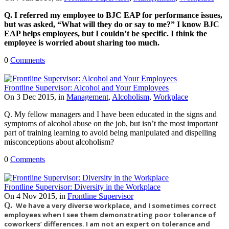
Q. I referred my employee to BJC EAP for performance issues,
but was asked, “What will they do or say to me?” I know BJC
EAP helps employees, but I couldn’t be specific. I think the
employee is worried about sharing too much.
0
Comments
Frontline Supervisor: Alcohol and Your Employees
On 3 Dec 2015, in
Management
,
Alcoholism
,
Workplace
Q. My fellow managers and I have been educated in the signs and
symptoms of alcohol abuse on the job, but isn’t the most important
part of training learning to avoid being manipulated and dispelling
misconceptions about alcoholism?
0
Comments
Frontline Supervisor: Diversity in the Workplace
On 4 Nov 2015, in
Frontline Supervisor
Q.
We have a very diverse workplace, and I sometimes correct
employees when I see them demonstrating poor tolerance of
coworkers’ differences. I am not an expert on tolerance and