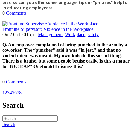
bias, so can you offer some language, tips or “phrases” helpful
in educating employees?
0
Comments
Frontline Supervisor: Violence in the Workplace
On 2 Oct 2015, in
Management
,
Workplace
,
safety
Q. An employee complained of being punched in the arm by a
coworker. The “puncher” said it was “in jest,” and that no
violent intent was meant. My own kids do this sort of thing.
There is a bruise, but some people bruise easily. Is this a matter
for BJC EAP? Or should I dismiss this?
0
Comments
1
2
3
4
5
6
7
8
Search
Search