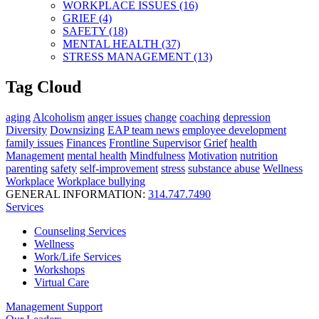
WORKPLACE ISSUES (16)
GRIEF (4)
SAFETY (18)
MENTAL HEALTH (37)
STRESS MANAGEMENT (13)
Tag Cloud
aging
Alcoholism
anger issues
change
coaching
depression
Diversity
Downsizing
EAP team news
employee development
family issues
Finances
Frontline Supervisor
Grief
health
Management
mental health
Mindfulness
Motivation
nutrition
parenting
safety
self-improvement
stress
substance abuse
Wellness
Workplace
Workplace bullying
GENERAL INFORMATION:
314.747.7490
Services
Counseling Services
Wellness
Work/Life Services
Workshops
Virtual Care
Management Support