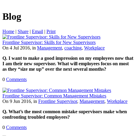
Blog
Home
|
Share
|
Email
|
Print
Frontline Supervisor: Skills for New Supervisors
On 4 Jul 2016, in
Management
,
coaching
,
Workplace
Q. I want to make a good impression on my employees now that
I am their new supervisor. What will employees focus on most
as they “size me up” over the next several months?
0
Comments
Frontline Supervisor: Common Management Mistakes
On 9 Jun 2016, in
Frontline Supervisor
,
Management
,
Workplace
Q. What’s the most common mistake supervisors make when
confronting troubled employees?
0
Comments