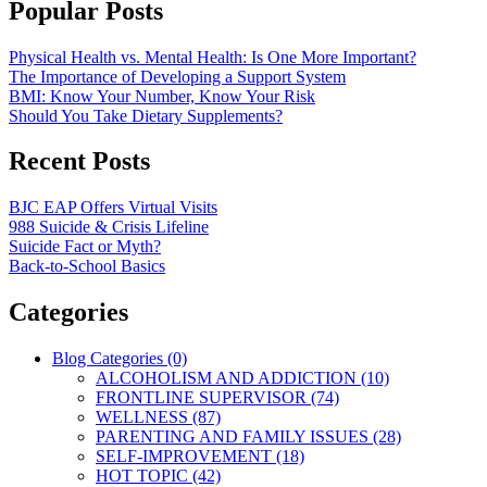
Popular Posts
Physical Health vs. Mental Health: Is One More Important?
The Importance of Developing a Support System
BMI: Know Your Number, Know Your Risk
Should You Take Dietary Supplements?
Recent Posts
BJC EAP Offers Virtual Visits
988 Suicide & Crisis Lifeline
Suicide Fact or Myth?
Back-to-School Basics
Categories
Blog Categories (0)
ALCOHOLISM AND ADDICTION (10)
FRONTLINE SUPERVISOR (74)
WELLNESS (87)
PARENTING AND FAMILY ISSUES (28)
SELF-IMPROVEMENT (18)
HOT TOPIC (42)