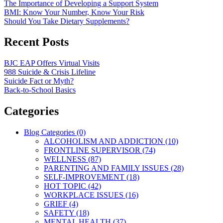
The Importance of Developing a Support System
BMI: Know Your Number, Know Your Risk
Should You Take Dietary Supplements?
Recent Posts
BJC EAP Offers Virtual Visits
988 Suicide & Crisis Lifeline
Suicide Fact or Myth?
Back-to-School Basics
Categories
Blog Categories (0)
ALCOHOLISM AND ADDICTION (10)
FRONTLINE SUPERVISOR (74)
WELLNESS (87)
PARENTING AND FAMILY ISSUES (28)
SELF-IMPROVEMENT (18)
HOT TOPIC (42)
WORKPLACE ISSUES (16)
GRIEF (4)
SAFETY (18)
MENTAL HEALTH (37)