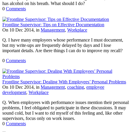
has alcohol on his breath. What should I do?
0
Comments
Frontline Supervisor: Tips on Effective Documentation
On 10 Dec 2014, in
Management
,
Workplace
Q. I have many employees whose performance I must document,
but my write-ups are frequently delayed by days and I lose
important details. Are there things I can do to improve my recall?
0
Comments
Frontline Supervisor: Dealing With Employees’ Personal Problems
On 10 Dec 2014, in
Management
,
coaching
,
employee
development
,
Workplace
Q. When employees with performance issues mention their personal
problems, I feel obligated to participate in these discussions. It may
sound cold, but I want to rid myself of this feeling and, like other
supervisors, focus only on work issues.
0
Comments