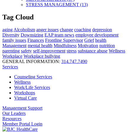
STRESS MANAGEMENT (13)
Tag Cloud
aging
Alcoholism
anger issues
change
coaching
depression
Diversity
Downsizing
EAP team news
employee development
family issues
Finances
Frontline Supervisor
Grief
health
Management
mental health
Mindfulness
Motivation
nutrition
parenting
safety
self-improvement
stress
substance abuse
Wellness
Workplace
Workplace bullying
GENERAL INFORMATION:
314.747.7490
Services
Counseling Services
Wellness
Work/Life Services
Workshops
Virtual Care
Management Support
Our Leaders
Resources
Member Portal Login