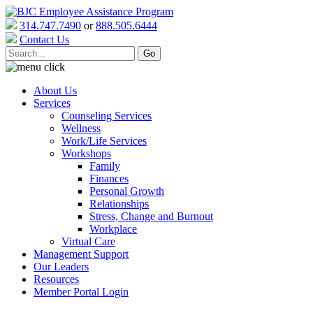
314.747.7490
or
888.505.6444
Contact Us
About Us
Services
Counseling Services
Wellness
Work/Life Services
Workshops
Family
Finances
Personal Growth
Relationships
Stress, Change and Burnout
Workplace
Virtual Care
Management Support
Our Leaders
Resources
Member Portal Login