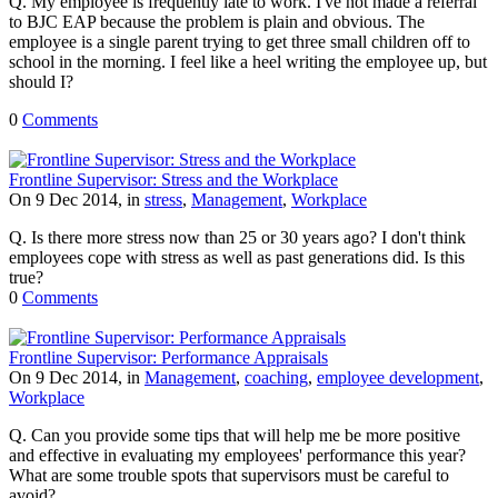
Q. My employee is frequently late to work. I've not made a referral
to BJC EAP because the problem is plain and obvious. The
employee is a single parent trying to get three small children off to
school in the morning. I feel like a heel writing the employee up, but
should I?
0
Comments
Frontline Supervisor: Stress and the Workplace
On 9 Dec 2014, in
stress
,
Management
,
Workplace
Q. Is there more stress now than 25 or 30 years ago? I don't think
employees cope with stress as well as past generations did. Is this
true?
0
Comments
Frontline Supervisor: Performance Appraisals
On 9 Dec 2014, in
Management
,
coaching
,
employee development
,
Workplace
Q. Can you provide some tips that will help me be more positive
and effective in evaluating my employees' performance this year?
What are some trouble spots that supervisors must be careful to
avoid?