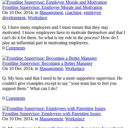
Frontline Supervisor: Employee Morale and Motivation
On 10 Dec 2014, in
Management
,
coaching
,
employee
development
,
Workplace
Q. I have many employees and I must ensure that they stay
motivated. I know employees have to motivate themselves and that I
can't do it for them. So what is my role in the process? How do I
play an influential part in motivating employees.
0
Comments
Frontline Supervisor: Becoming a Better Manager
On 10 Dec 2014, in
Management
,
Workplace
Q. My boss said that I need to be a more supportive supervisor. He
couldn't give examples except to say "your team has to feel you
support them." What can I do?
0
Comments
Frontline Supervisor: Employees with Parenting Issues
On 10 Dec 2014, in
Management
,
Workplace