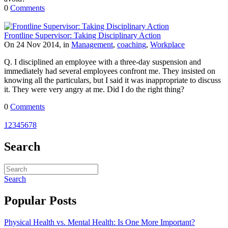
0
Comments
Frontline Supervisor: Taking Disciplinary Action
On 24 Nov 2014, in
Management
,
coaching
,
Workplace
Q. I disciplined an employee with a three-day suspension and
immediately had several employees confront me. They insisted on
knowing all the particulars, but I said it was inappropriate to discuss
it. They were very angry at me. Did I do the right thing?
0
Comments
1
2
3
4
5
6
7
8
Search
Search
Popular Posts
Physical Health vs. Mental Health: Is One More Important?