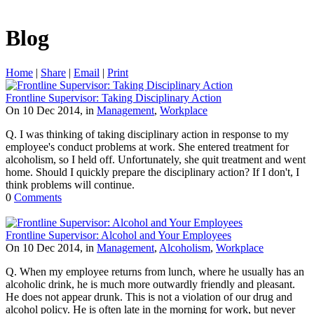
Blog
Home
|
Share
|
Email
|
Print
Frontline Supervisor: Taking Disciplinary Action
On 10 Dec 2014, in
Management
,
Workplace
Q. I was thinking of taking disciplinary action in response to my
employee's conduct problems at work. She entered treatment for
alcoholism, so I held off. Unfortunately, she quit treatment and went
home. Should I quickly prepare the disciplinary action? If I don't, I
think problems will continue.
0
Comments
Frontline Supervisor: Alcohol and Your Employees
On 10 Dec 2014, in
Management
,
Alcoholism
,
Workplace
Q. When my employee returns from lunch, where he usually has an
alcoholic drink, he is much more outwardly friendly and pleasant.
He does not appear drunk. This is not a violation of our drug and
alcohol policy. He is often late in the morning for work, but never