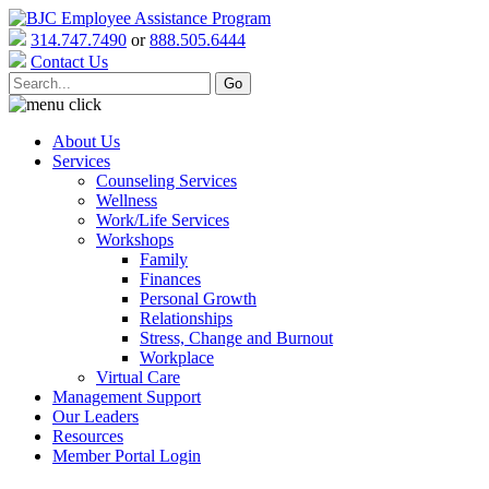
314.747.7490
or
888.505.6444
Contact Us
About Us
Services
Counseling Services
Wellness
Work/Life Services
Workshops
Family
Finances
Personal Growth
Relationships
Stress, Change and Burnout
Workplace
Virtual Care
Management Support
Our Leaders
Resources
Member Portal Login