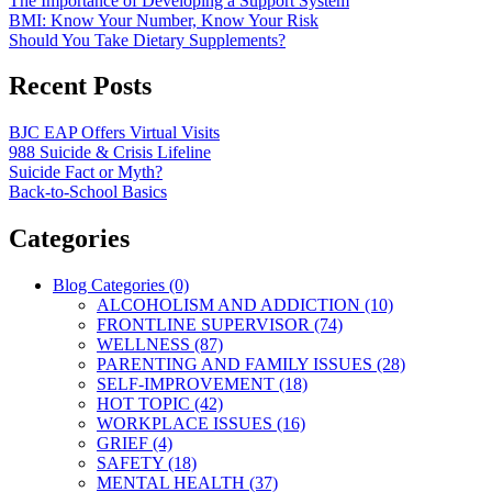
The Importance of Developing a Support System
BMI: Know Your Number, Know Your Risk
Should You Take Dietary Supplements?
Recent Posts
BJC EAP Offers Virtual Visits
988 Suicide & Crisis Lifeline
Suicide Fact or Myth?
Back-to-School Basics
Categories
Blog Categories (0)
ALCOHOLISM AND ADDICTION (10)
FRONTLINE SUPERVISOR (74)
WELLNESS (87)
PARENTING AND FAMILY ISSUES (28)
SELF-IMPROVEMENT (18)
HOT TOPIC (42)
WORKPLACE ISSUES (16)
GRIEF (4)
SAFETY (18)
MENTAL HEALTH (37)