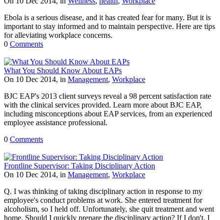
On 10 Dec 2014, in
Wellness
,
health
,
Workplace
Ebola is a serious disease, and it has created fear for many. But it is
important to stay informed and to maintain perspective. Here are tips
for alleviating workplace concerns.
0
Comments
What You Should Know About EAPs
On 10 Dec 2014, in
Management
,
Workplace
BJC EAP's 2013 client surveys reveal a 98 percent satisfaction rate
with the clinical services provided. Learn more about BJC EAP,
including misconceptions about EAP services, from an experienced
employee assistance professional.
0
Comments
Frontline Supervisor: Taking Disciplinary Action
On 10 Dec 2014, in
Management
,
Workplace
Q. I was thinking of taking disciplinary action in response to my
employee's conduct problems at work. She entered treatment for
alcoholism, so I held off. Unfortunately, she quit treatment and went
home. Should I quickly prepare the disciplinary action? If I don't, I