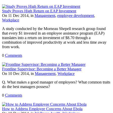
Study Proves High Return on EAP Investment
On 11 Dec 2014, in
Management
,
employee development
,
Workplace
A study conducted by the Morneau Shepell research group found
that every $1 invested in an employee assistance program (EAP)
translates into a return on investment of $8.70 through a
combination of improved productivity at work and less time away
from work.
0
Comments
Frontline Supervisor: Becoming a Better Manager
On 10 Dec 2014, in
Management
,
Workplace
Q. What makes a good manager of employees? What common traits
do the best managers possess?
0
Comments
How to Address Employee Concerns About Ebola