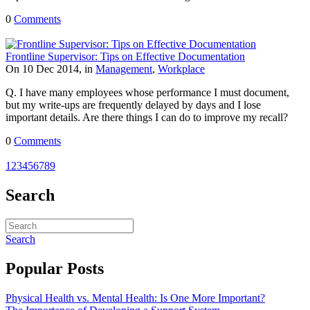
0
Comments
Frontline Supervisor: Tips on Effective Documentation
On 10 Dec 2014, in
Management
,
Workplace
Q. I have many employees whose performance I must document,
but my write-ups are frequently delayed by days and I lose
important details. Are there things I can do to improve my recall?
0
Comments
1
2
3
4
5
6
7
8
9
Search
Search
Popular Posts
Physical Health vs. Mental Health: Is One More Important?