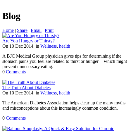
Blog
Home
|
Share
|
Email
|
Print
Are You Hungry or Thirsty?
On 10 Dec 2014, in
Wellness
,
health
A BJC Medical Group physician gives tips for determining if the
stomach pains you feel are related to thirst or hunger -- which might
prevent unnecessary eating.
0
Comments
The Truth About Diabetes
On 10 Dec 2014, in
Wellness
,
health
The American Diabetes Association helps clear up the many myths
and misconceptions about this increasingly common condition.
0
Comments