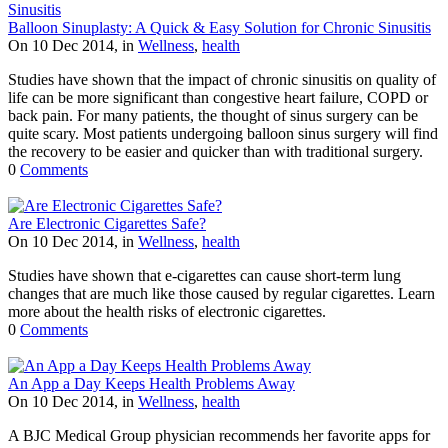
Balloon Sinuplasty: A Quick & Easy Solution for Chronic Sinusitis
On 10 Dec 2014, in
Wellness
,
health
Studies have shown that the impact of chronic sinusitis on quality of
life can be more significant than congestive heart failure, COPD or
back pain. For many patients, the thought of sinus surgery can be
quite scary. Most patients undergoing balloon sinus surgery will find
the recovery to be easier and quicker than with traditional surgery.
0
Comments
Are Electronic Cigarettes Safe?
On 10 Dec 2014, in
Wellness
,
health
Studies have shown that e-cigarettes can cause short-term lung
changes that are much like those caused by regular cigarettes. Learn
more about the health risks of electronic cigarettes.
0
Comments
An App a Day Keeps Health Problems Away
On 10 Dec 2014, in
Wellness
,
health
A BJC Medical Group physician recommends her favorite apps for