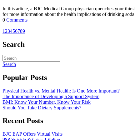
In this article, a BJC Medical Group physician quenches your thirst
for more information about the health implications of drinking soda.
0
Comments
1
2
3
4
5
6
7
8
9
Search
Search
Popular Posts
Physical Health vs. Mental Health: Is One More Important?
The Importance of Developing a Support System
BMI: Know Your Number, Know Your Risk
Should You Take Dietary Supplements?
Recent Posts
BJC EAP Offers Virtual Visits
988 Suicide & Crisis Lifeline