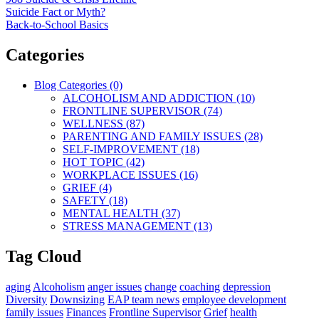
Suicide Fact or Myth?
Back-to-School Basics
Categories
Blog Categories (0)
ALCOHOLISM AND ADDICTION (10)
FRONTLINE SUPERVISOR (74)
WELLNESS (87)
PARENTING AND FAMILY ISSUES (28)
SELF-IMPROVEMENT (18)
HOT TOPIC (42)
WORKPLACE ISSUES (16)
GRIEF (4)
SAFETY (18)
MENTAL HEALTH (37)
STRESS MANAGEMENT (13)
Tag Cloud
aging
Alcoholism
anger issues
change
coaching
depression
Diversity
Downsizing
EAP team news
employee development
family issues
Finances
Frontline Supervisor
Grief
health