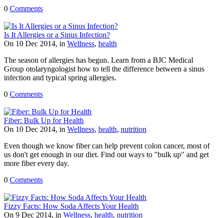
0
Comments
Is It Allergies or a Sinus Infection?
On 10 Dec 2014, in
Wellness
,
health
The season of allergies has begun. Learn from a BJC Medical
Group otolaryngologist how to tell the difference between a sinus
infection and typical spring allergies.
0
Comments
Fiber: Bulk Up for Health
On 10 Dec 2014, in
Wellness
,
health
,
nutrition
Even though we know fiber can help prevent colon cancer, most of
us don't get enough in our diet. Find out ways to "bulk up" and get
more fiber every day.
0
Comments
Fizzy Facts: How Soda Affects Your Health
On 9 Dec 2014, in
Wellness
,
health
,
nutrition