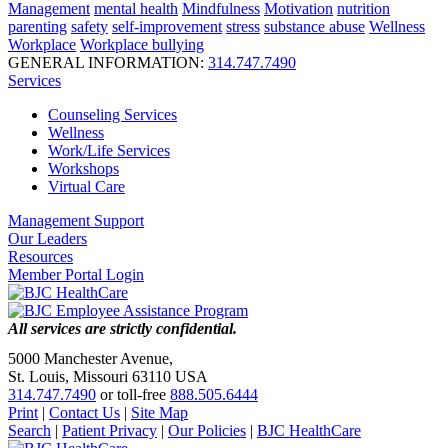
Management
mental health
Mindfulness
Motivation
nutrition
parenting
safety
self-improvement
stress
substance abuse
Wellness
Workplace
Workplace bullying
GENERAL INFORMATION:
314.747.7490
Services
Counseling Services
Wellness
Work/Life Services
Workshops
Virtual Care
Management Support
Our Leaders
Resources
Member Portal Login
All services are strictly confidential.
5000 Manchester Avenue,
St. Louis, Missouri 63110 USA
314.747.7490
or toll-free
888.505.6444
Print
|
Contact Us
|
Site Map
Search
|
Patient Privacy
|
Our Policies
|
BJC HealthCare