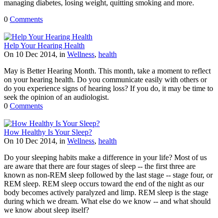
managing diabetes, losing weight, quitting smoking and more.
0
Comments
Help Your Hearing Health
On 10 Dec 2014, in
Wellness
,
health
May is Better Hearing Month. This month, take a moment to reflect
on your hearing health. Do you communicate easily with others or
do you experience signs of hearing loss? If you do, it may be time to
seek the opinion of an audiologist.
0
Comments
How Healthy Is Your Sleep?
On 10 Dec 2014, in
Wellness
,
health
Do your sleeping habits make a difference in your life? Most of us
are aware that there are four stages of sleep -- the first three are
known as non-REM sleep followed by the last stage -- stage four, or
REM sleep. REM sleep occurs toward the end of the night as our
body becomes actively paralyzed and limp. REM sleep is the stage
during which we dream. What else do we know -- and what should
we know about sleep itself?