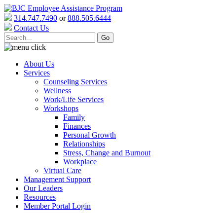
314.747.7490
or
888.505.6444
Contact Us
About Us
Services
Counseling Services
Wellness
Work/Life Services
Workshops
Family
Finances
Personal Growth
Relationships
Stress, Change and Burnout
Workplace
Virtual Care
Management Support
Our Leaders
Resources
Member Portal Login