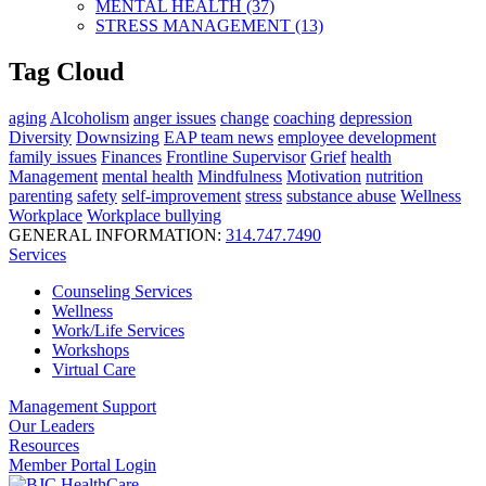
MENTAL HEALTH (37)
STRESS MANAGEMENT (13)
Tag Cloud
aging
Alcoholism
anger issues
change
coaching
depression
Diversity
Downsizing
EAP team news
employee development
family issues
Finances
Frontline Supervisor
Grief
health
Management
mental health
Mindfulness
Motivation
nutrition
parenting
safety
self-improvement
stress
substance abuse
Wellness
Workplace
Workplace bullying
GENERAL INFORMATION:
314.747.7490
Services
Counseling Services
Wellness
Work/Life Services
Workshops
Virtual Care
Management Support
Our Leaders
Resources
Member Portal Login