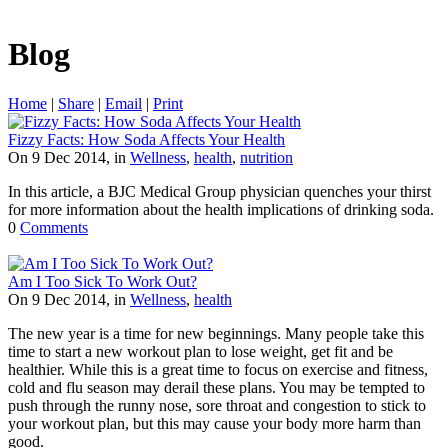
Blog
Home
|
Share
|
Email
|
Print
Fizzy Facts: How Soda Affects Your Health
On 9 Dec 2014, in
Wellness
,
health
,
nutrition
In this article, a BJC Medical Group physician quenches your thirst
for more information about the health implications of drinking soda.
0
Comments
Am I Too Sick To Work Out?
On 9 Dec 2014, in
Wellness
,
health
The new year is a time for new beginnings. Many people take this
time to start a new workout plan to lose weight, get fit and be
healthier. While this is a great time to focus on exercise and fitness,
cold and flu season may derail these plans. You may be tempted to
push through the runny nose, sore throat and congestion to stick to
your workout plan, but this may cause your body more harm than
good.