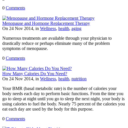
0
Comments
Menopause and Hormone Replacement Therapy
On 24 Nov 2014, in
Wellness
,
health
,
aging
Numerous treatments are available through your physician to
drastically reduce or perhaps eliminate many of the problem
symptoms of menopause.
0
Comments
How Many Calories Do You Need?
On 24 Nov 2014, in
Wellness
,
health
,
nutrition
Your BMR (basal metabolic rate) is the number of calories your
body needs each day to perform basic functions. From the time you
go to sleep at night until you go to sleep the next night, your body is
using calories to fuel the body. Nearly 75 percent of the calories you
eat each day are used by the body for this purpose.
0
Comments