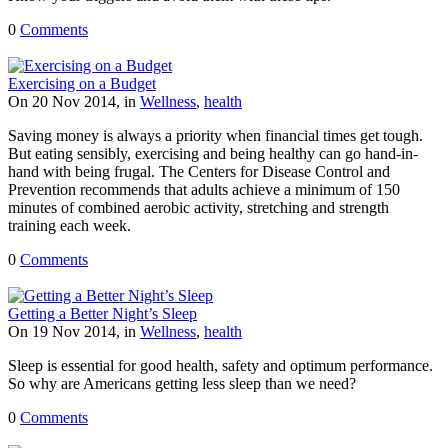
0
Comments
Exercising on a Budget
On 20 Nov 2014, in
Wellness
,
health
Saving money is always a priority when financial times get tough.
But eating sensibly, exercising and being healthy can go hand-in-
hand with being frugal. The Centers for Disease Control and
Prevention recommends that adults achieve a minimum of 150
minutes of combined aerobic activity, stretching and strength
training each week.
0
Comments
Getting a Better Night’s Sleep
On 19 Nov 2014, in
Wellness
,
health
Sleep is essential for good health, safety and optimum performance.
So why are Americans getting less sleep than we need?
0
Comments