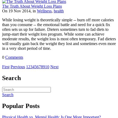
The Truth About Weight Loss Plans
On 19 Nov 2014, in
Wellness
,
health
While losing weight is theoretically simple -- burn off more calories
than you consume -- the emotional battle and need for a quick fix
often sets us up for failure. Dieters sometimes turn to fad diets to
jump-start their weight loss program. While some can achieve
moderate results, the weight loss is most often temporary. Fad dieters
will usually gain back the weight they lost and sometimes even more
in a very short period of time.
0
Comments
First
Previous
1
2
3
4
5
6
7
8
9
10
Next
Search
Search
Popular Posts
Physical Health vs. Mental Health: Is One More Important?