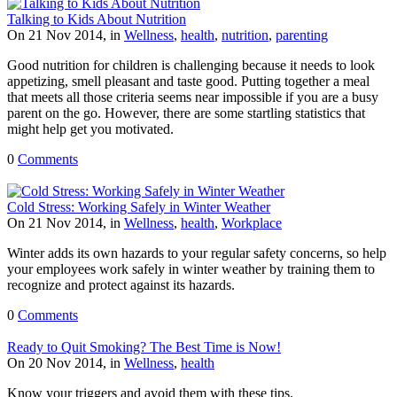
Talking to Kids About Nutrition
On 21 Nov 2014, in
Wellness
,
health
,
nutrition
,
parenting
Good nutrition for children is challenging because it needs to look
appetizing, smell pleasant and taste good. Putting together a meal
that meets all those criteria seems near impossible if you are a busy
parent on the go. However, there are some startling statistics that
might help get you motivated.
0
Comments
Cold Stress: Working Safely in Winter Weather
On 21 Nov 2014, in
Wellness
,
health
,
Workplace
Winter adds its own hazards to your regular safety concerns, so help
your employees work safely in winter weather by training them to
recognize and protect against its hazards.
0
Comments
Ready to Quit Smoking? The Best Time is Now!
On 20 Nov 2014, in
Wellness
,
health
Know your triggers and avoid them with these tips.