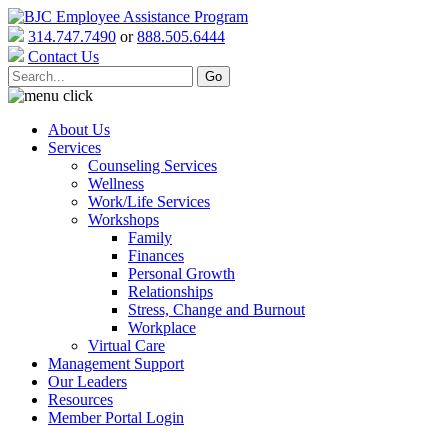
314.747.7490
or
888.505.6444
Contact Us
About Us
Services
Counseling Services
Wellness
Work/Life Services
Workshops
Family
Finances
Personal Growth
Relationships
Stress, Change and Burnout
Workplace
Virtual Care
Management Support
Our Leaders
Resources
Member Portal Login