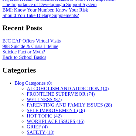
The Importance of Developing a Support System
BMI: Know Your Number, Know Your Risk
Should You Take Dietary Supplements?
Recent Posts
BJC EAP Offers Virtual Visits
988 Suicide & Crisis Lifeline
Suicide Fact or Myth?
Back-to-School Basics
Categories
Blog Categories (0)
ALCOHOLISM AND ADDICTION (10)
FRONTLINE SUPERVISOR (74)
WELLNESS (87)
PARENTING AND FAMILY ISSUES (28)
SELF-IMPROVEMENT (18)
HOT TOPIC (42)
WORKPLACE ISSUES (16)
GRIEF (4)
SAFETY (18)